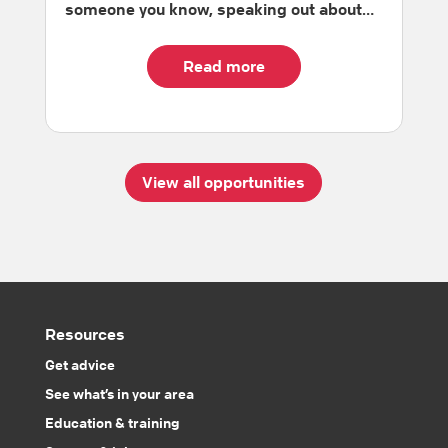
someone you know, speaking out about…
Read more
View all opportunities
Resources
Get advice
See what’s in your area
Education & training