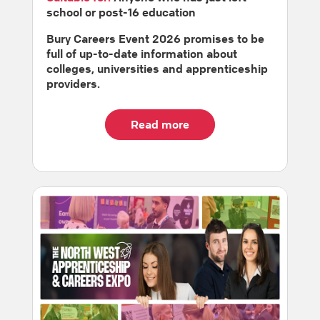
school or post-16 education
Bury Careers Event 2026 promises to be
full of up-to-date information about
colleges, universities and apprenticeship
providers.
Read more