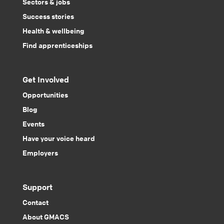
Sectors & jobs
Success stories
Health & wellbeing
Find apprenticeships
Get Involved
Opportunities
Blog
Events
Have your voice heard
Employers
Support
Contact
About GMACS