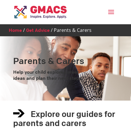
Menu
/
/
Parents & Carers
Home
Get Advice
Parents & Carers
Help your child explore career
ideas and plan their next steps.
Explore our guides for
parents and carers