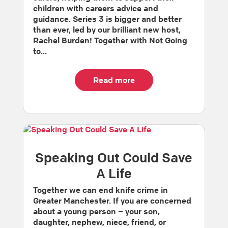
children with careers advice and
guidance. Series 3 is bigger and better
than ever, led by our brilliant new host,
Rachel Burden! Together with Not Going
to...
Read more
Speaking Out Could Save
A Life
Together we can end knife crime in
Greater Manchester. If you are concerned
about a young person – your son,
daughter, nephew, niece, friend, or