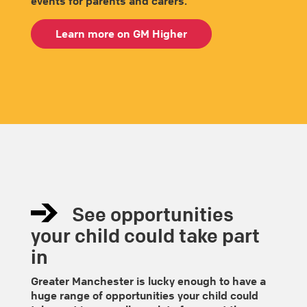
events for parents and carers.
Learn more on GM Higher
See opportunities
your child could take part
in
Greater Manchester is lucky enough to have a
huge range of opportunities your child could