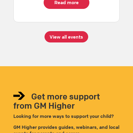
Read more
View all events
Get more support
from GM Higher
Looking for more ways to support your child?
GM Higher provides guides, webinars, and local