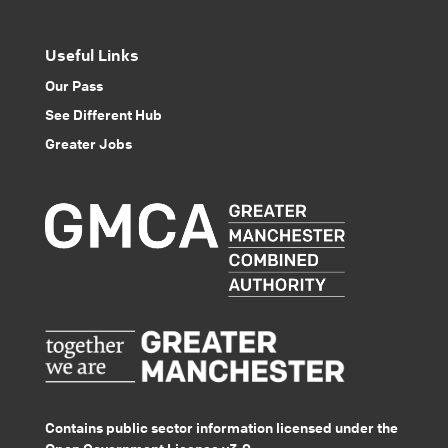
Useful Links
Our Pass
See Different Hub
Greater Jobs
Contains public sector information licensed under the
Open Government Licence v3.0.