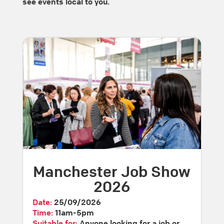
see events local to you.
Manchester Job Show
2026
Date:
25/09/2026
Time:
11am-5pm
Suitable for:
Anyone looking for a job or