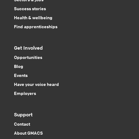
Success stories
Health & wellbeing
Find apprenticeships
Get Involved
Opportunities
Blog
Events
Have your voice heard
Employers
Support
Contact
About GMACS