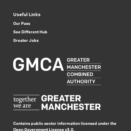
Useful Links
Our Pass
See Different Hub
Greater Jobs
Contains public sector information licensed under the
Open Government Licence v3.0.