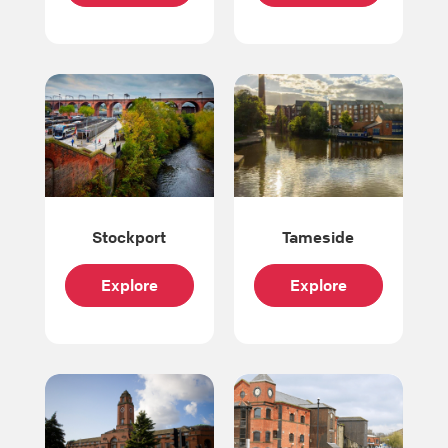
Stockport
Tameside
Explore
Explore