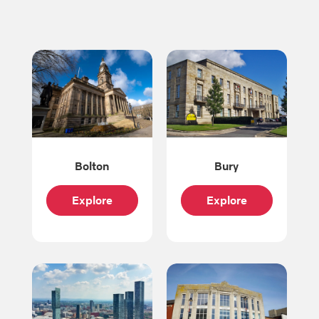
Bolton
Bury
Explore
Explore