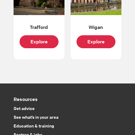
Trafford
Wigan
Explore
Explore
Resources
Get advice
See what’s in your area
Education & training
Sectors & jobs