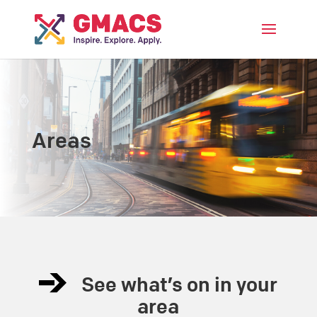
Menu
Areas
See what’s on in your
area