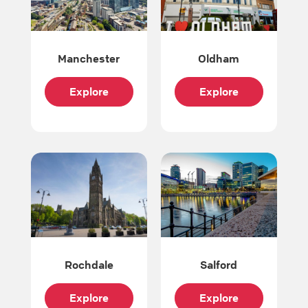
Manchester
Oldham
Explore
Explore
Rochdale
Salford
Explore
Explore