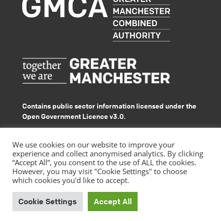
Contains public sector information licensed under the
Open Government Licence v3.0.
© GMACS 2026
We use cookies on our website to improve your
experience and collect anonymised analytics. By clicking
“Accept All”, you consent to the use of ALL the cookies.
However, you may visit "Cookie Settings" to choose
which cookies you'd like to accept.
|
Privacy Policy
Accessibility Statement
Cookie Settings
Accept All
by
Website design
Pixated