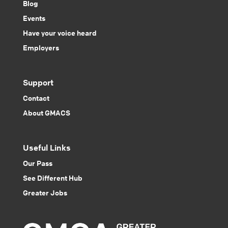
Blog
Events
Have your voice heard
Employers
Support
Contact
About GMACS
Useful Links
Our Pass
See Different Hub
Greater Jobs