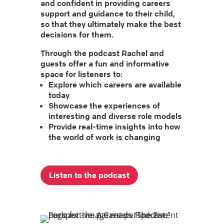
and confident in providing careers
support and guidance to their child,
so that they ultimately make the best
decisions for them.
Through the podcast Rachel and
guests offer a fun and informative
space for listeners to:
Explore which careers are available
today
Showcase the experiences of
interesting and diverse role models
Provide real-time insights into how
the world of work is changing
Listen to the podcast