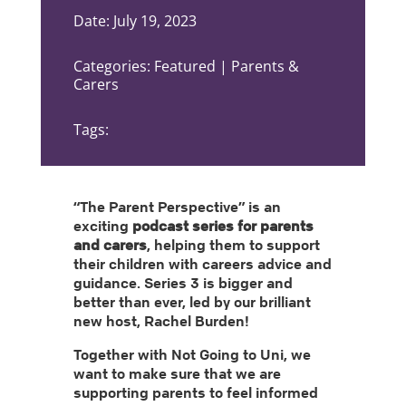
Date: July 19, 2023
Categories: Featured | Parents &
Carers
Tags:
“The Parent Perspective” is an
exciting
podcast series for parents
and carers
, helping them to support
their children with careers advice and
guidance. Series 3 is bigger and
better than ever, led by our brilliant
new host, Rachel Burden!
Together with Not Going to Uni, we
want to make sure that we are
supporting parents to feel informed