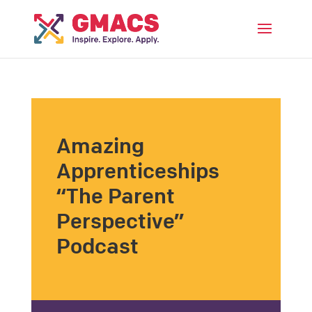
Menu
Amazing
Apprenticeships
“The Parent
Perspective”
Podcast