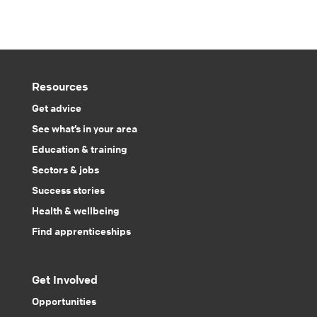
Resources
Get advice
See what’s in your area
Education & training
Sectors & jobs
Success stories
Health & wellbeing
Find apprenticeships
Get Involved
Opportunities