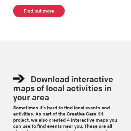
Find out more
Download interactive
maps of local activities in
your area
Sometimes it’s hard to find local events and
activities. As part of the Creative Care Kit
project, we also created 4 interactive maps you
can use to find events near you. These are all