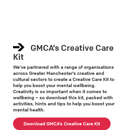
GMCA’s Creative Care
Kit
We’ve partnered with a range of organisations
across Greater Manchester’s creative and
cultural sectors to create a Creative Care Kit to
help you boost your mental wellbeing.
Creativity is so important when it comes to
wellbeing – so download this kit, packed with
activities, hints and tips to help you boost your
mental health.
Download GMCA’s Creative Care Kit