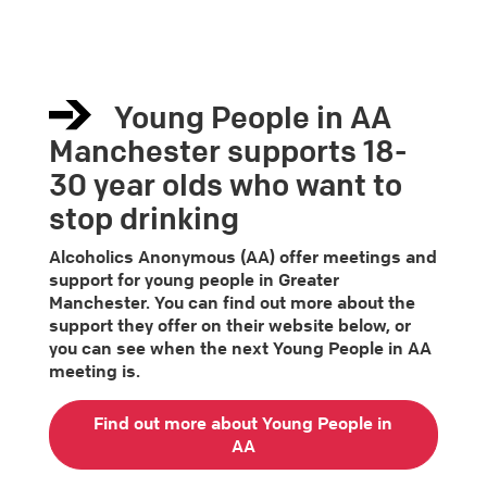
Young People in AA
Manchester supports 18-
30 year olds who want to
stop drinking
Alcoholics Anonymous (AA) offer meetings and
support for young people in Greater
Manchester. You can find out more about the
support they offer on their website below, or
you can see when the next Young People in AA
meeting is.
Find out more about Young People in
AA