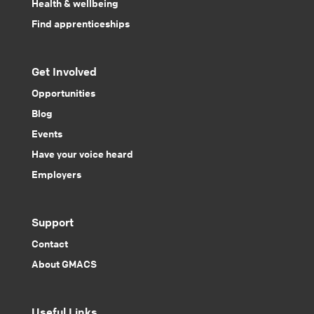
Health & wellbeing
Find apprenticeships
Get Involved
Opportunities
Blog
Events
Have your voice heard
Employers
Support
Contact
About GMACS
Useful Links