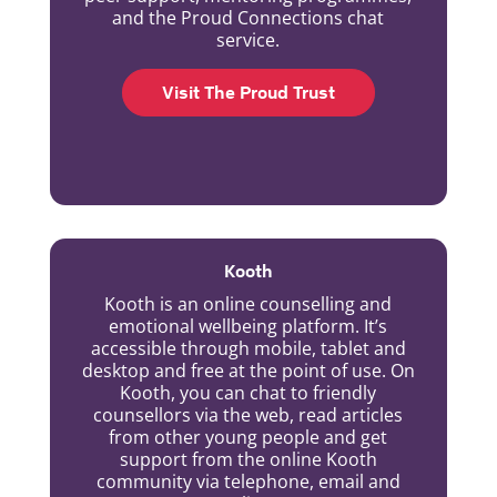
and the Proud Connections chat
service.
Visit The Proud Trust
Kooth
Kooth is an online counselling and
emotional wellbeing platform. It’s
accessible through mobile, tablet and
desktop and free at the point of use. On
Kooth, you can chat to friendly
counsellors via the web, read articles
from other young people and get
support from the online Kooth
community via telephone, email and