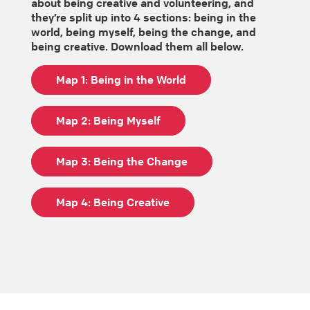
about being creative and volunteering, and
they’re split up into 4 sections: being in the
world, being myself, being the change, and
being creative. Download them all below.
Map 1: Being in the World
Map 2: Being Myself
Map 3: Being the Change
Map 4: Being Creative