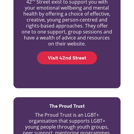
42
Street exist to support you with
your emotional wellbeing and mental
health by offering a choice of effective,
creative, young person-centred and
rights-based approaches. They offer
one to one support, group sessions and
have a wealth of advice and resources
on their website.
Visit 42nd Street
The Proud Trust
The Proud Trust is an LGBT+
organisation that supports LGBT+
young people through youth groups,
peer support, mentoring programmes,