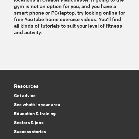
gym is not an option for you, and you have a
smart phone or PC/laptop, try looking online for
free YouTube home exercise videos. You’ll find
all kinds of tutorials to suit your level of fitness
and activity.
Resources
Get advice
See what’s in your area
Education & training
Sectors & jobs
Success stories