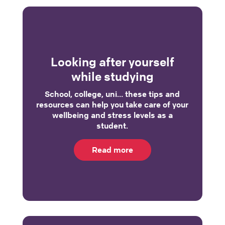
Looking after yourself
while studying
School, college, uni… these tips and
resources can help you take care of your
wellbeing and stress levels as a
student.
Read more