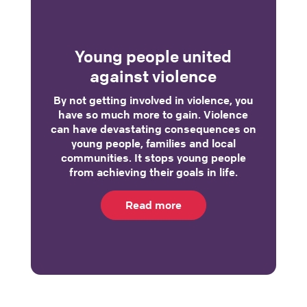
Young people united
against violence
By not getting involved in violence, you
have so much more to gain. Violence
can have devastating consequences on
young people, families and local
communities. It stops young people
from achieving their goals in life.
Read more