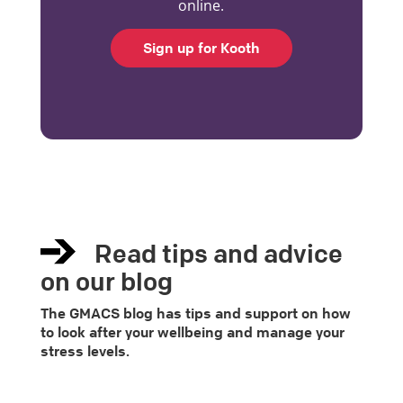
online.
Sign up for Kooth
Read tips and advice
on our blog
The GMACS blog has tips and support on how
to look after your wellbeing and manage your
stress levels.