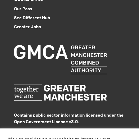
Our Pass
See Different Hub
Greater Jobs
Contains public sector information licensed under the
Open Government Licence v3.0.
© GMACS 2026