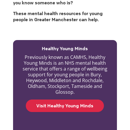
you know someone who is?
These mental health resources for young
people in Greater Manchester can help.
Healthy Young Minds
Previously known as CAMHS, Healthy
Young Minds is an NHS mental health
service that offers a range of wellbeing
support for young people in Bury,
Heywood, Middleton and Rochdale,
Oldham, Stockport, Tameside and
Glossop.
Visit Healthy Young Minds