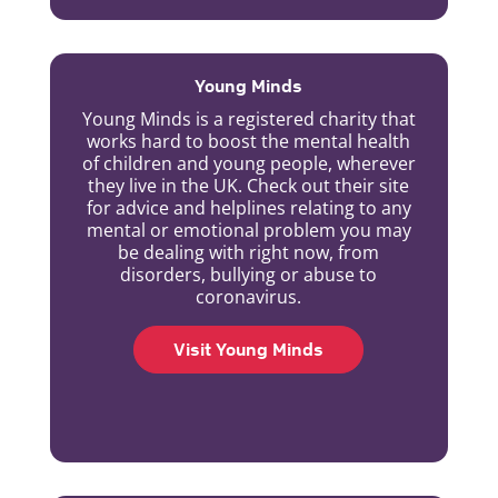
Young Minds
Young Minds is a registered charity that
works hard to boost the mental health
of children and young people, wherever
they live in the UK. Check out their site
for advice and helplines relating to any
mental or emotional problem you may
be dealing with right now, from
disorders, bullying or abuse to
coronavirus.
Visit Young Minds