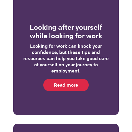
Looking after yourself
while looking for work
Looking for work can knock your
confidence, but these tips and
resources can help you take good care
of yourself on your journey to
employment.
Read more