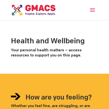
Menu
Health and Wellbeing
Your personal health matters – access
resources to support you on this page.
How are you feeling?
Whether you feel fine, are struggling, or are