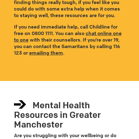
finding things really tough, if you feel like you
could do with some extra help when it comes
to staying well, these resources are for you.
If you need immediate help, call Childline for
free on 0800 1111. You can also
chat online one
to one
with their counsellors. If you’re over 19,
you can contact the Samaritans by calling 116
123 or
emailing them
.
Mental Health
Resources in Greater
Manchester
Are you struggling with your wellbeing or do