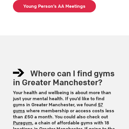
Young Person’s AA Meetings
Where can I find gyms
in Greater Manchester?
Your health and wellbeing is about more than
just your mental health. If you’d like to find
gyms in Greater Manchester, we found
57
gyms
where membership or access costs less
than £50 a month. You could also check out
Puregym
, a chain of affordable gyms with 18
locations in Greater Manchester. If going to the