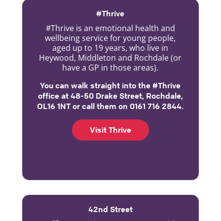
#Thrive
#Thrive is an emotional health and
wellbeing service for young people,
aged up to 19 years, who live in
Heywood, Middleton and Rochdale (or
have a GP in those areas).
You can walk straight into the #Thrive
office at 48-50 Drake Street, Rochdale,
OL16 1NT or call them on 0161 716 2844.
Visit Thrive
42nd Street
nd