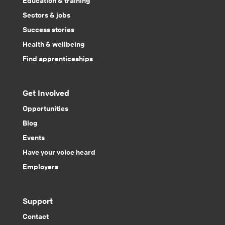
Sectors & jobs
Success stories
Health & wellbeing
Find apprenticeships
Get Involved
Opportunities
Blog
Events
Have your voice heard
Employers
Support
Contact