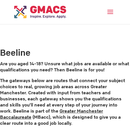
Menu
Beeline
Are you aged 14-18? Unsure what jobs are available or what
qualifications you need? Then Beeline is for you!
The gateways below are routes that connect your subject
choices to real, growing job areas across Greater
Manchester. Created with input from teachers and
businesses, each gateway shows you the qualifications
and skills you’ll need at every step of your journey into
work. Beeline is part of the
Greater Manchester
Baccalaureate
(MBacc), which is designed to give you a
clear route into a good job locally.