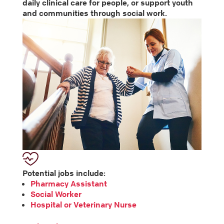
daily clinical care for people, or support youth
and communities through social work.
Potential jobs include:
Pharmacy Assistant
Social Worker
Hospital or Veterinary Nurse