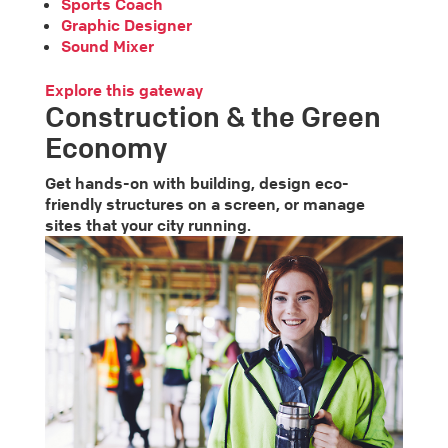
Sports Coach
Graphic Designer
Sound Mixer
Explore this gateway
Construction & the Green
Economy
Get hands-on with building, design eco-
friendly structures on a screen, or manage
sites that your city running.