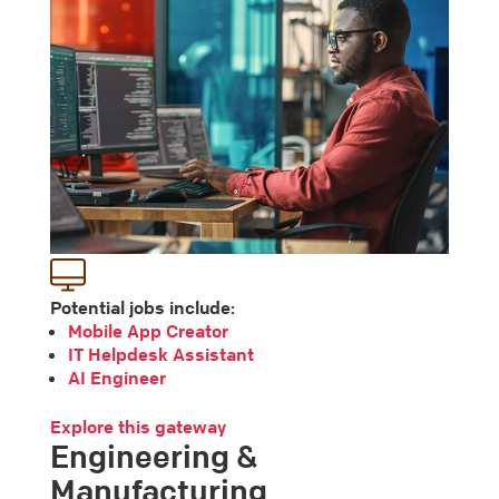
Potential jobs include:
Mobile App Creator
IT Helpdesk Assistant
AI Engineer
Explore this gateway
Engineering &
Manufacturing