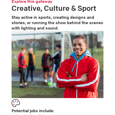
Explore this gateway
Creative, Culture & Sport
Stay active in sports, creating designs and
stories, or running the show behind the scenes
with lighting and sound.
Potential jobs include: