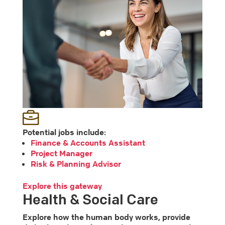
Potential jobs include:
Finance & Accounts Assistant
Project Manager
Risk & Planning Advisor
Explore this gateway
Health & Social Care
Explore how the human body works, provide