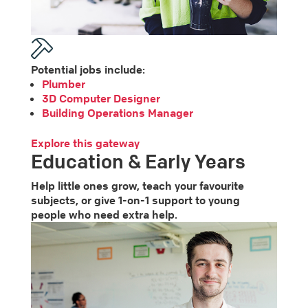
Potential jobs include:
Plumber
3D Computer Designer
Building Operations Manager
Explore this gateway
Education & Early Years
Help little ones grow, teach your favourite
subjects, or give 1-on-1 support to young
people who need extra help.