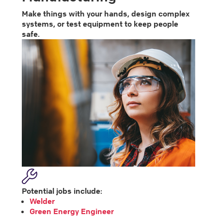
Make things with your hands, design complex
systems, or test equipment to keep people
safe.
Potential jobs include:
Welder
Green Energy Engineer