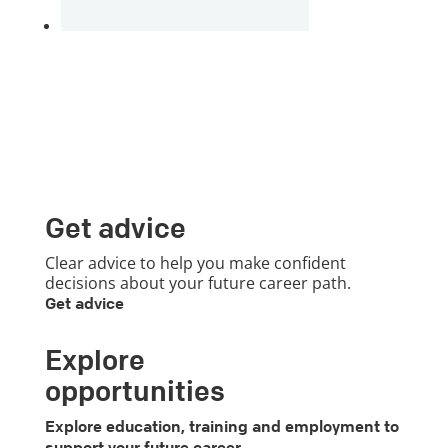
Get advice
Clear advice to help you make confident
decisions about your future career path.
Get advice
Explore
opportunities
Explore education, training and employment to
support your future career.