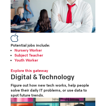
Potential jobs include:
Nursery Worker
Subject Teacher
Youth Worker
Explore this gateway
Digital & Technology
Figure out how new tech works, help people
solve their daily IT problems, or use data to
spot future trends.