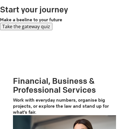
Start your journey
Make a beeline to your future
Take the gateway quiz
Financial, Business &
Professional Services
Work with everyday numbers, organise big
projects, or explore the law and stand up for
what’s fair.