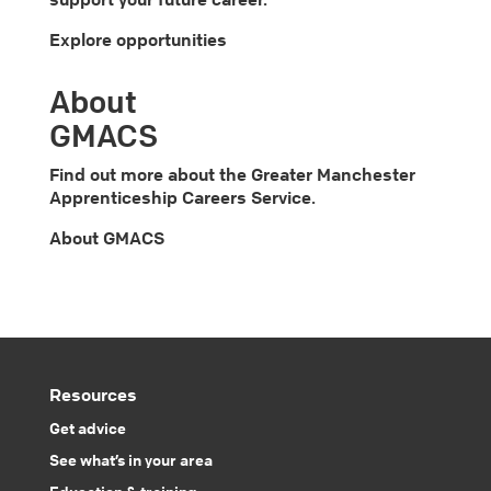
Explore opportunities
About
GMACS
Find out more about the Greater Manchester
Apprenticeship Careers Service.
About GMACS
Resources
Get advice
See what’s in your area
Education & training