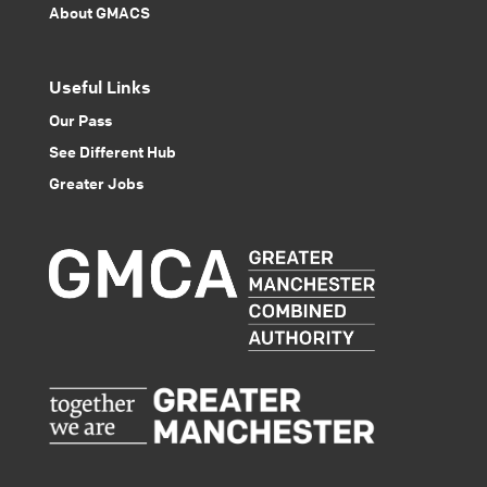
About GMACS
Useful Links
Our Pass
See Different Hub
Greater Jobs