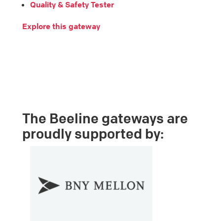
Quality & Safety Tester
Explore this gateway
The Beeline gateways are
proudly supported by: