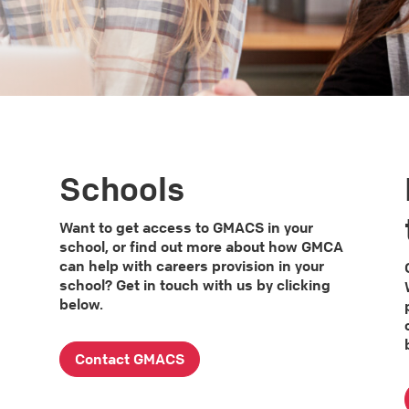
Schools
s
Want to get access to GMACS in your
school, or find out more about how GMCA
can help with careers provision in your
school? Get in touch with us by clicking
below.
Contact GMACS