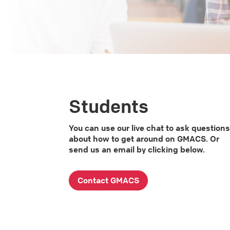
Students
You can use our live chat to ask question
about how to get around on GMACS. Or
send us an email by clicking below.
Contact GMACS