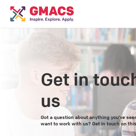
Get in touc
us
Got a question about anything you’ve se
want to work with us? Get in touch on thi