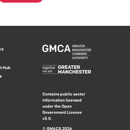
ks
nt Hub
s
Contains public sector
information licensed
under the Open
Government Licence
v3.0.
© GMACS 2026