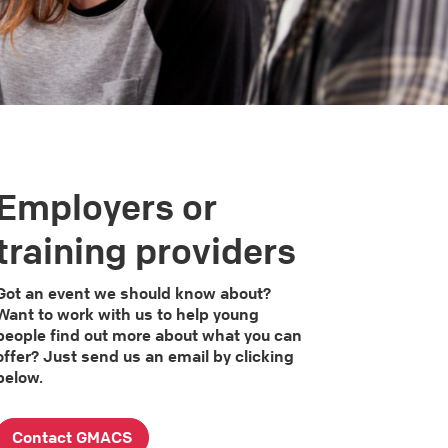
Employers or
training providers
Got an event we should know about?
Want to work with us to help young
people find out more about what you can
offer? Just send us an email by clicking
below.
Contact GMACS