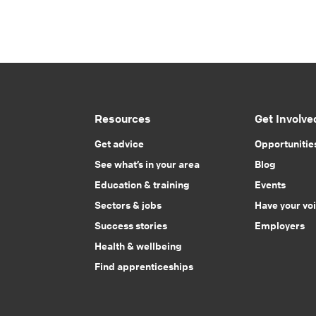
Resources
Get Involve
Get advice
Opportunitie
See what’s in your area
Blog
Education & training
Events
Sectors & jobs
Have your vo
Success stories
Employers
Health & wellbeing
Find apprenticeships