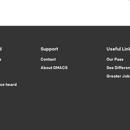
d
Support
Useful Lin
s
Contact
Our Pass
About GMACS
See Differe
Greater Job
ice heard