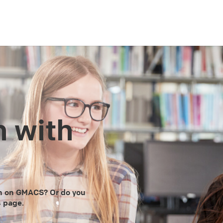
h with
en on GMACS? Or do you
s page.