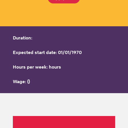
Duration:
Expected start date: 01/01/1970
Hours per week: hours
Wage: ()