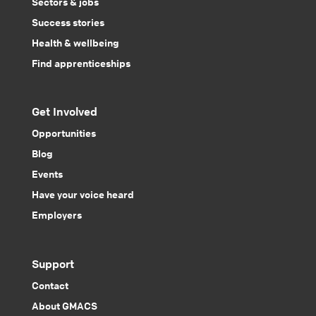
Sectors & jobs
Success stories
Health & wellbeing
Find apprenticeships
Get Involved
Opportunities
Blog
Events
Have your voice heard
Employers
Support
Contact
About GMACS