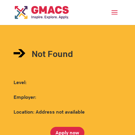
Menu
Not Found
Level:
Employer:
Location: Address not available
Apply now