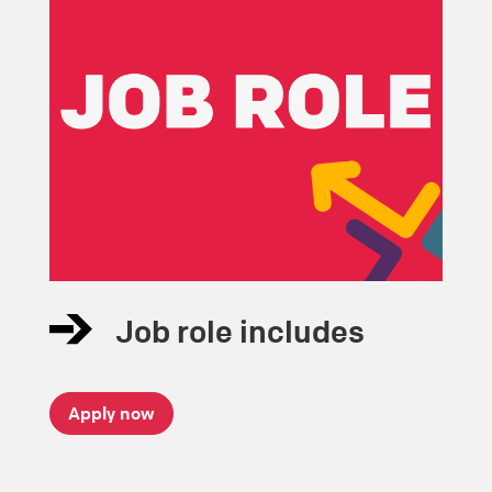
Job role includes
Apply now