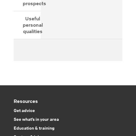
prospects
Useful
personal
qualities
Resources
Get advice
See what’s in your area
Education & training