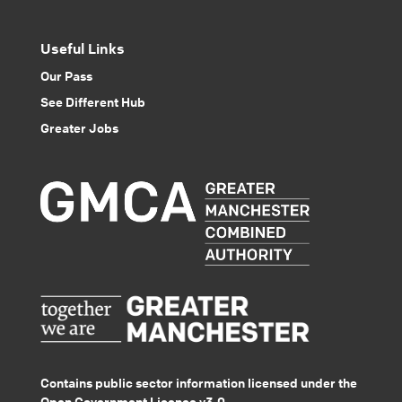
Useful Links
Our Pass
See Different Hub
Greater Jobs
Contains public sector information licensed under the
Open Government Licence v3.0.