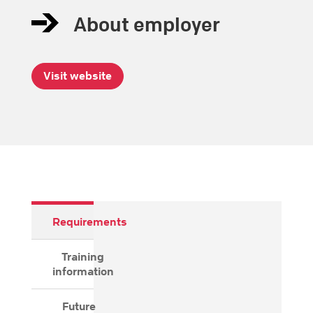
About employer
Visit website
Requirements
Training
information
Future