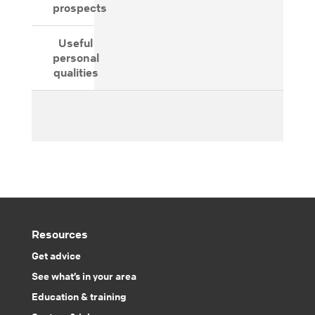
prospects
Useful
personal
qualities
Resources
Get advice
See what’s in your area
Education & training