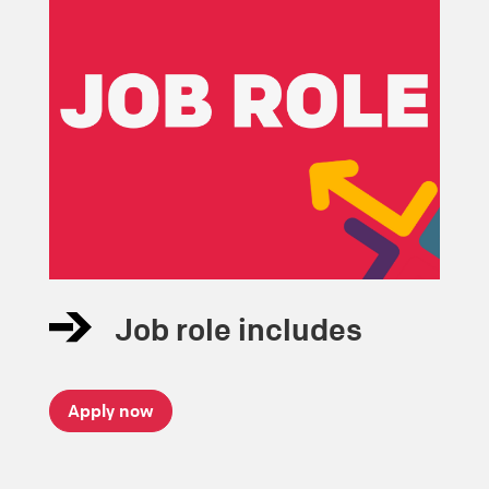
Job role includes
Apply now