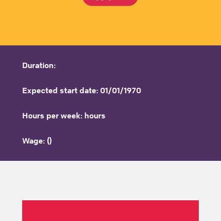
Duration:
Expected start date: 01/01/1970
Hours per week: hours
Wage: ()