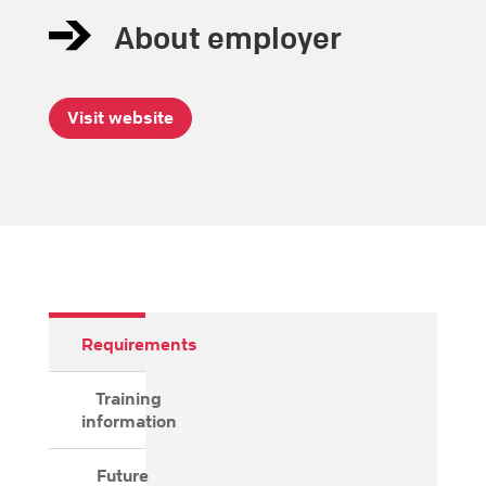
About employer
Visit website
Requirements
Training
information
Future