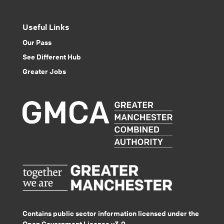
Useful Links
Our Pass
See Different Hub
Greater Jobs
Contains public sector information licensed under the
Open Government Licence v3.0.