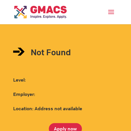
Menu
Not Found
Level:
Employer:
Location: Address not available
Apply now