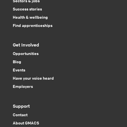
Sectors & jobs
Success stories
Health & wellbeing
Find apprenticeships
Get Involved
Opportunities
Blog
Events
Have your voice heard
Employers
Support
Contact
About GMACS