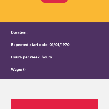
Duration:
Expected start date: 01/01/1970
Hours per week: hours
Wage: ()