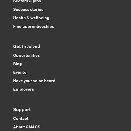
Sectors & jobs
Success stories
Health & wellbeing
Find apprenticeships
Get Involved
Opportunities
Blog
Events
Have your voice heard
Employers
Support
Contact
About GMACS