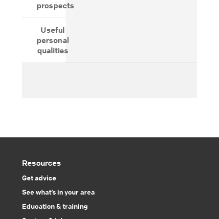
prospects
Useful
personal
qualities
Resources
Get advice
See what’s in your area
Education & training