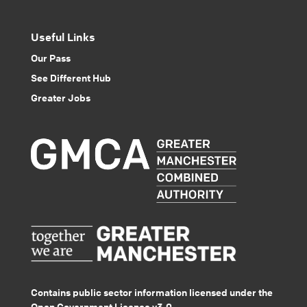
Useful Links
Our Pass
See Different Hub
Greater Jobs
Contains public sector information licensed under the
Open Government Licence v3.0.