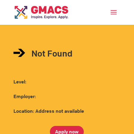
Menu
Not Found
Level:
Employer:
Location: Address not available
Apply now