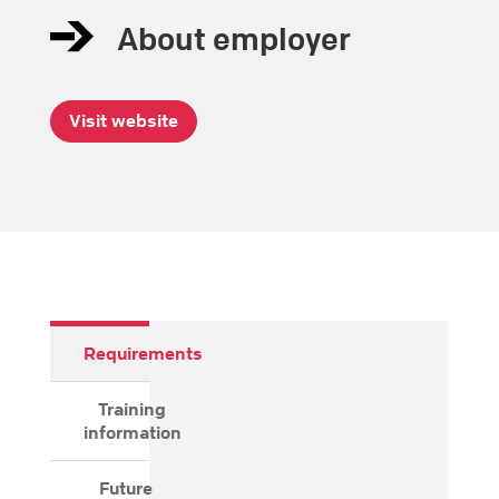
About employer
Visit website
Requirements
Training
information
Future