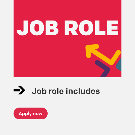
Job role includes
Apply now