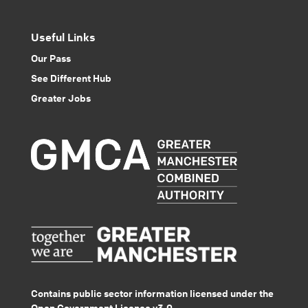
Useful Links
Our Pass
See Different Hub
Greater Jobs
Contains public sector information licensed under the
Open Government Licence v3.0.