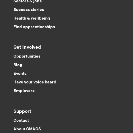
Sectors & jobs
Success stories
Health & wellbeing
Find apprenticeships
Get Involved
Opportunities
Blog
Events
Have your voice heard
Employers
Support
Contact
About GMACS