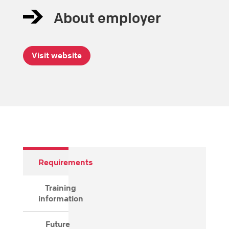
About employer
Visit website
Requirements
Training
information
Future