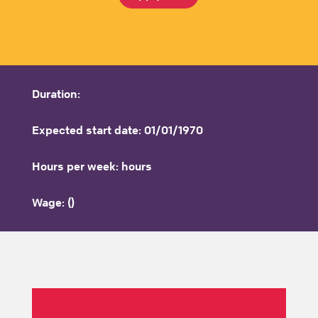
Duration:
Expected start date: 01/01/1970
Hours per week: hours
Wage: ()