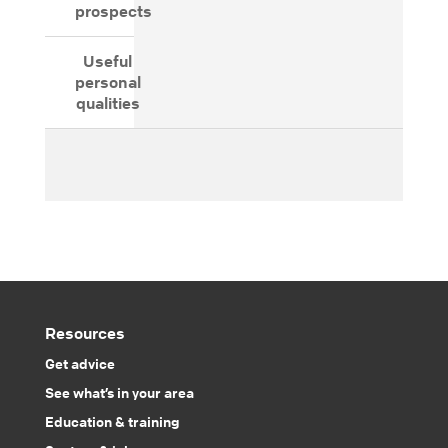
prospects
Useful
personal
qualities
Resources
Get advice
See what’s in your area
Education & training