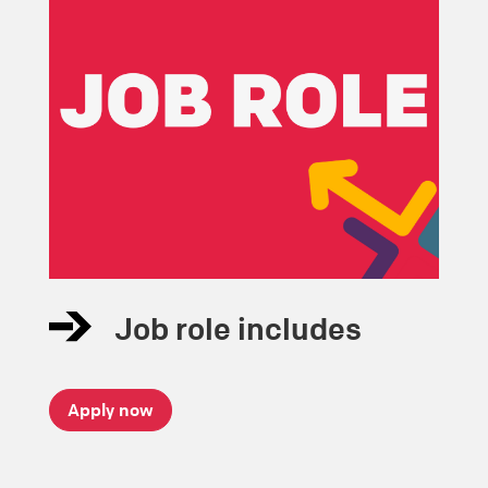
Job role includes
Apply now