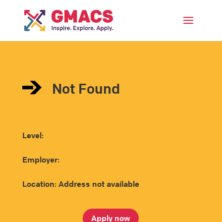
Menu
Not Found
Level:
Employer:
Location: Address not available
Apply now