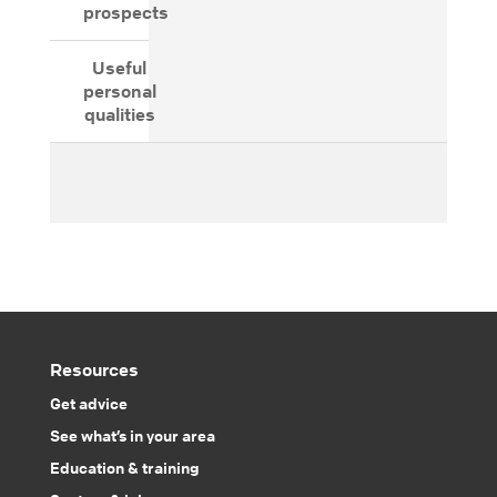
prospects
Useful
personal
qualities
Resources
Get advice
See what’s in your area
Education & training