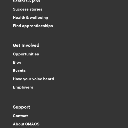
Sectors & jobs
Success stories
Health & wellbeing
Find apprenticeships
Get Involved
Opportunities
Blog
Events
Have your voice heard
Employers
Support
Contact
About GMACS