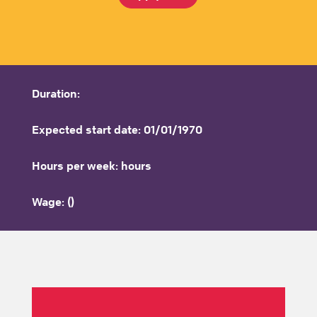
Duration:
Expected start date: 01/01/1970
Hours per week: hours
Wage: ()