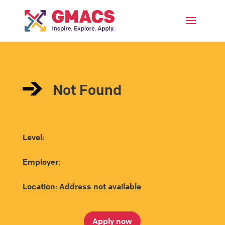
Menu
Not Found
Level:
Employer:
Location: Address not available
Apply now