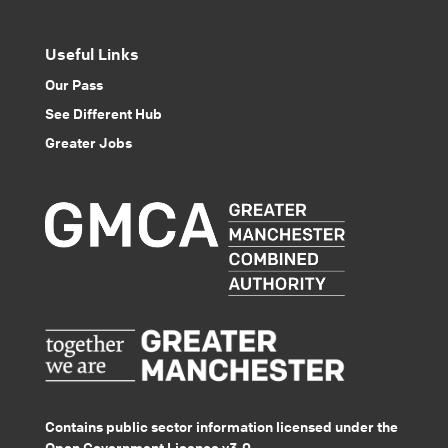
Useful Links
Our Pass
See Different Hub
Greater Jobs
Contains public sector information licensed under the
Open Government Licence v3.0.