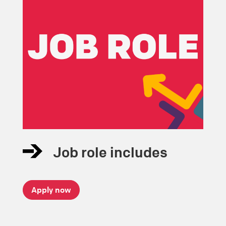
Job role includes
Apply now