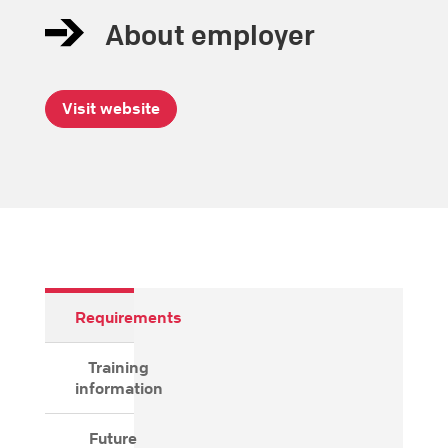
About employer
Visit website
Requirements
Training
information
Future