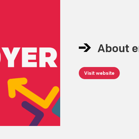
About 
Visit website