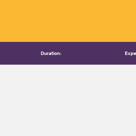
Duration:
Expe