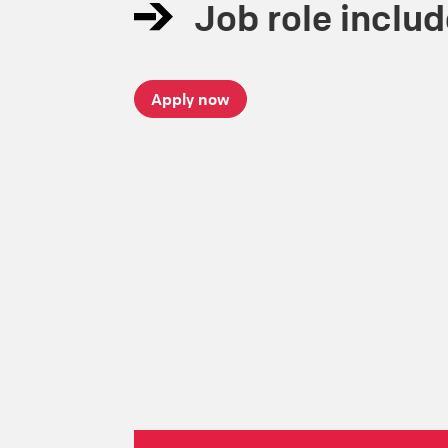
Job role inclu
Apply now