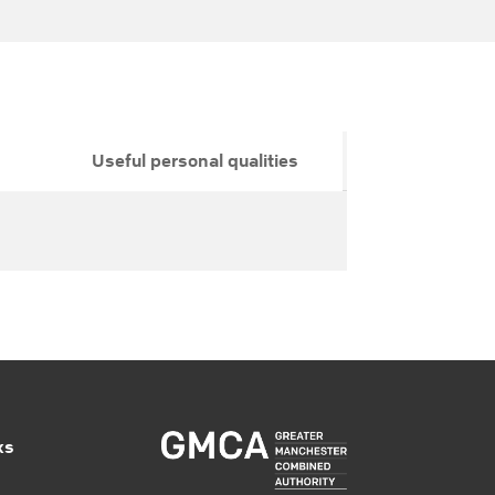
Useful personal qualities
ks