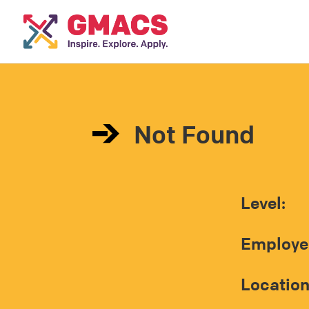
Not Found
Level:
Employe
Location