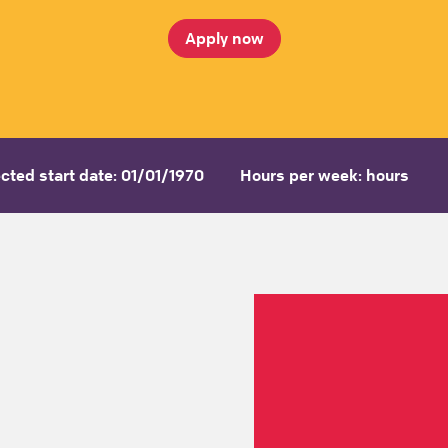
Apply now
cted start date: 01/01/1970
Hours per week: hours