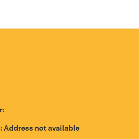
r:
: Address not available