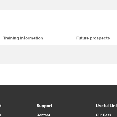
Training information
Future prospects
d
Support
Useful Lin
s
Contact
Our Pass