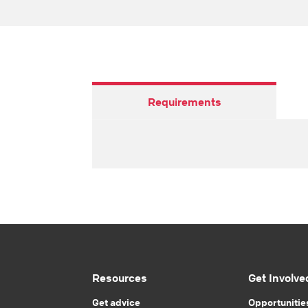
Requirements
Resources
Get Involve
Get advice
Opportunitie