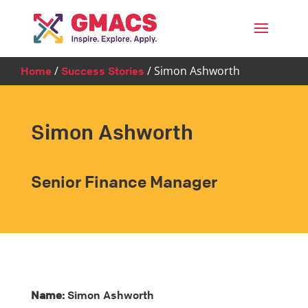
Menu
/
/
Simon Ashworth
Home
Success Stories
Simon Ashworth
Senior Finance Manager
Name:
Simon Ashworth