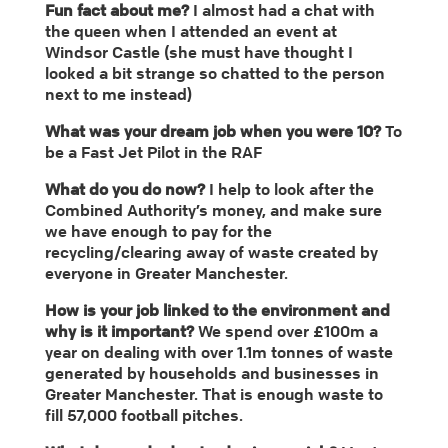
Fun fact about me?
I almost had a chat with
the queen when I attended an event at
Windsor Castle (she must have thought I
looked a bit strange so chatted to the person
next to me instead)
What was your dream job when you were 10?
To
be a Fast Jet Pilot in the RAF
What do you do now?
I help to look after the
Combined Authority’s money, and make sure
we have enough to pay for the
recycling/clearing away of waste created by
everyone in Greater Manchester.
How is your job linked to the environment and
why is it important?
We spend over £100m a
year on dealing with over 1.1m tonnes of waste
generated by households and businesses in
Greater Manchester. That is enough waste to
fill 57,000 football pitches.