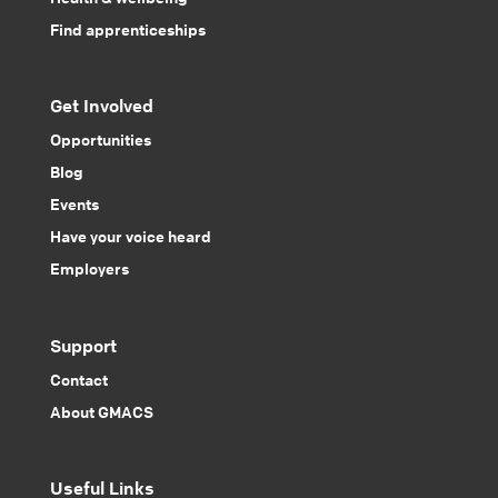
Find apprenticeships
Get Involved
Opportunities
Blog
Events
Have your voice heard
Employers
Support
Contact
About GMACS
Useful Links