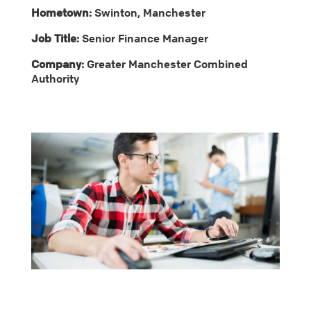
Hometown:
Swinton, Manchester
Job Title:
Senior Finance Manager
Company:
Greater Manchester Combined
Authority