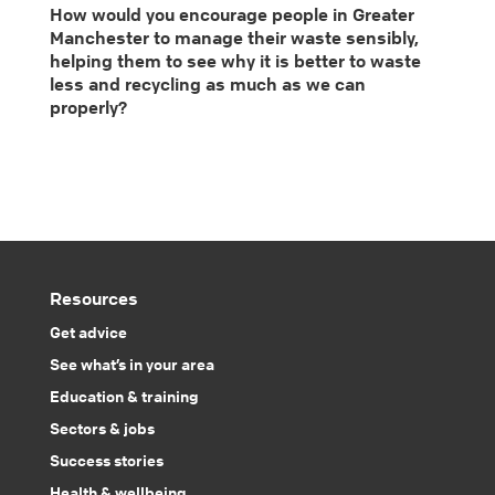
How would you encourage people in Greater
Manchester to manage their waste sensibly,
helping them to see why it is better to waste
less and recycling as much as we can
properly?
Resources
Get advice
See what’s in your area
Education & training
Sectors & jobs
Success stories
Health & wellbeing