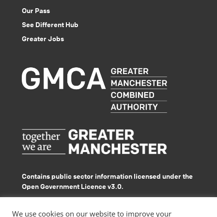
Our Pass
See Different Hub
Greater Jobs
Contains public sector information licensed under the
Open Government Licence v3.0.
© GMACS 2026
We use cookies on our website to improve your