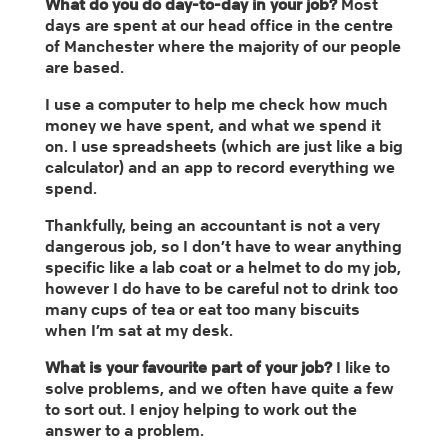
What do you do day-to-day in your job?
Most
days are spent at our head office in the centre
of Manchester where the majority of our people
are based.
I use a computer to help me check how much
money we have spent, and what we spend it
on. I use spreadsheets (which are just like a big
calculator) and an app to record everything we
spend.
Thankfully, being an accountant is not a very
dangerous job, so I don’t have to wear anything
specific like a lab coat or a helmet to do my job,
however I do have to be careful not to drink too
many cups of tea or eat too many biscuits
when I’m sat at my desk.
What is your favourite part of your job?
I like to
solve problems, and we often have quite a few
to sort out. I enjoy helping to work out the
answer to a problem.