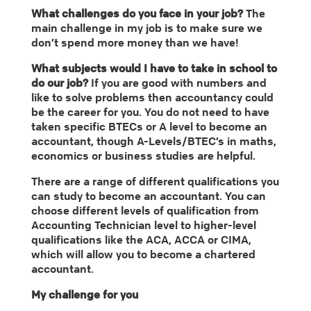
What challenges do you face in your job?
The
main challenge in my job is to make sure we
don’t spend more money than we have!
What subjects would I have to take in school to
do our job?
If you are good with numbers and
like to solve problems then accountancy could
be the career for you. You do not need to have
taken specific BTECs or A level to become an
accountant, though A-Levels/BTEC’s in maths,
economics or business studies are helpful.
There are a range of different qualifications you
can study to become an accountant. You can
choose different levels of qualification from
Accounting Technician level to higher-level
qualifications like the ACA, ACCA or CIMA,
which will allow you to become a chartered
accountant.
My challenge for you