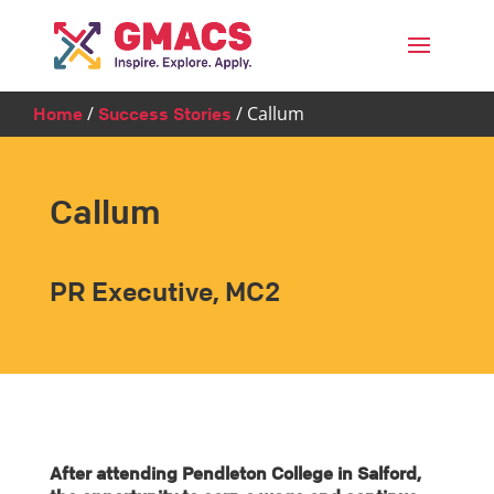
Menu
/
/
Callum
Home
Success Stories
Callum
PR Executive, MC2
After attending Pendleton College in Salford,