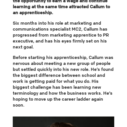
the opportunity to earn a wage and continue
learning at the same time attracted Callum to
an apprenticeship.
Six months into his role at marketing and
communications specialist MC2, Callum has
progressed from marketing apprentice to PR
executive, and has his eyes firmly set on his
next goal.
Before starting his apprenticeship, Callum was
nervous about meeting a new group of people
but settled quickly into his new role. He’s found
the biggest difference between school and
work is getting paid for what you do. His
biggest challenge has been learning new
terminology and how the business works. He’s
hoping to move up the career ladder again
soon.