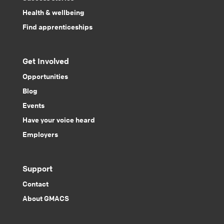
Health & wellbeing
Find apprenticeships
Get Involved
Opportunities
Blog
Events
Have your voice heard
Employers
Support
Contact
About GMACS