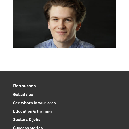
Resources
Get advice
See what’s in your area
Education & training
Sectors & jobs
Success stories