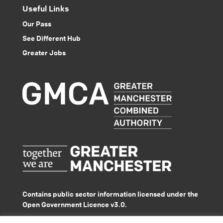
Useful Links
Our Pass
See Different Hub
Greater Jobs
Contains public sector information licensed under the
Open Government Licence v3.0.
© GMACS 2026