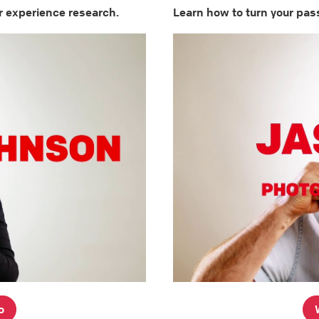
r experience research.
Learn how to turn your pass
o