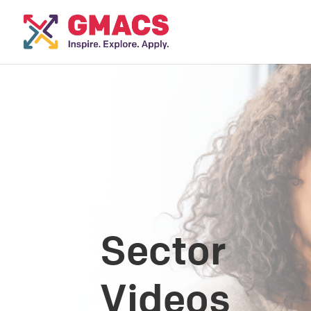
Sector
Videos