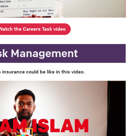
Watch the Careers Task video
sk Management
 insurance could be like in this video.