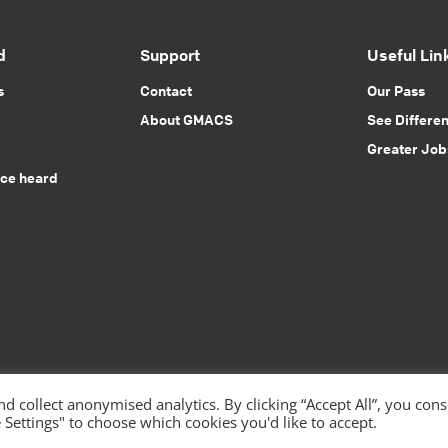
d
Support
Useful Lin
s
Contact
Our Pass
About GMACS
See Differe
Greater Job
ice heard
 collect anonymised analytics. By clicking “Accept All”, you con
 Settings" to choose which cookies you'd like to accept.