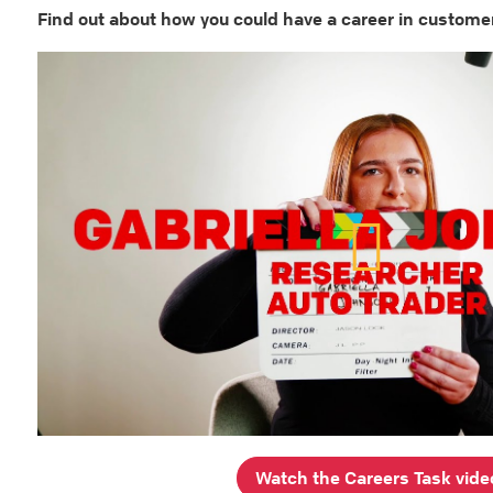
Find out about how you could have a career in custome
Watch the Careers Task vide