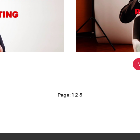
Page:
1
2
3