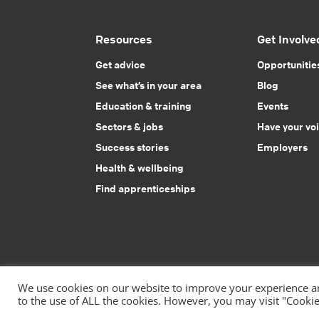
Resources
Get Involve
Get advice
Opportunitie
See what’s in your area
Blog
Education & training
Events
Sectors & jobs
Have your vo
Success stories
Employers
Health & wellbeing
Find apprenticeships
We use cookies on our website to improve your experience and
to the use of ALL the cookies. However, you may visit "Cookie
|
Privacy Policy
Accessibility Statement