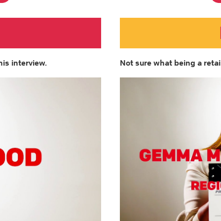
his interview.
Not sure what being a retail 