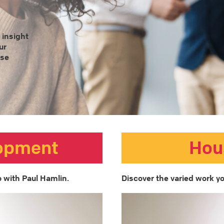
 insight
ur
ose
lopment
Hou
 with Paul Hamlin.
Discover the varied work yo