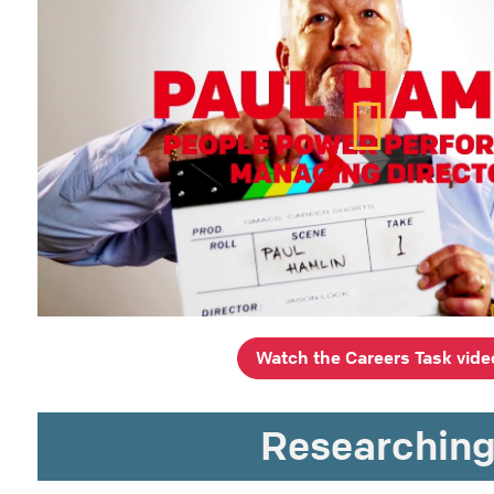
Watch the Careers Task vide
Researchin