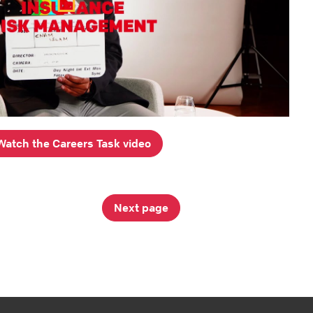
Watch the Careers Task video
Next page