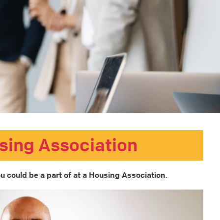
sing Association
u could be a part of at a Housing Association.