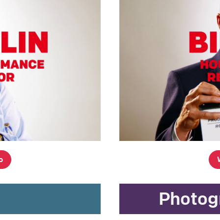
o
g
Photog