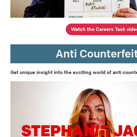
Watch the Careers Task vide
Anti Counterfei
Get unique insight into the exciting world of anti counte