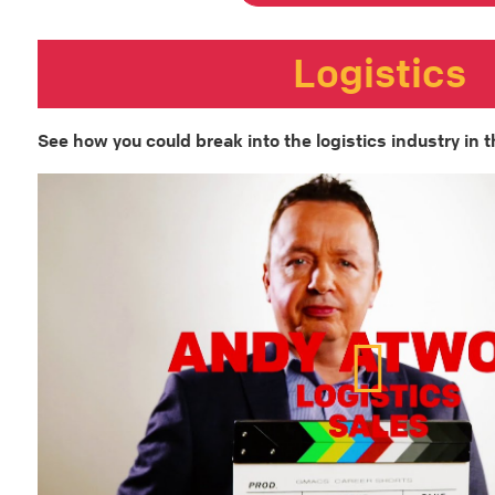
Logistics
See how you could break into the logistics industry in t