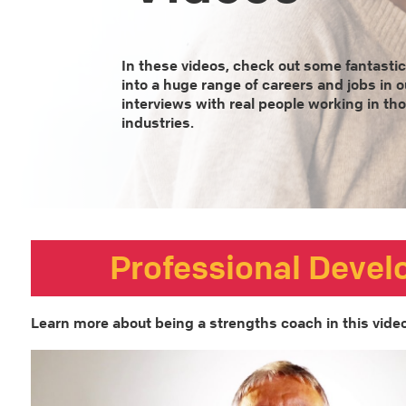
In these videos, check out some fantastic
into a huge range of careers and jobs in o
interviews with real people working in th
industries.
Professional Deve
Learn more about being a strengths coach in this video