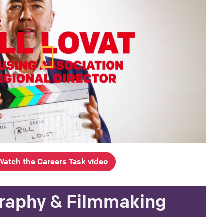
Watch the Careers Task video
raphy & Filmmaking