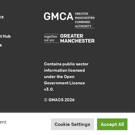
ks
nt Hub
s
Contains public sector
information licensed
under the Open
Government Licence
v3.0.
© GMACS 2026
sent
Cookie Settings
Accept All
by
Website design
Pixated