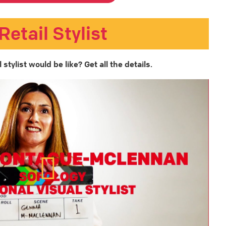
Retail Stylist
stylist would be like? Get all the details.