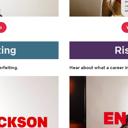
o
ting
Ri
rfeiting.
Hear about what a career in