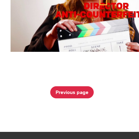
Previous page