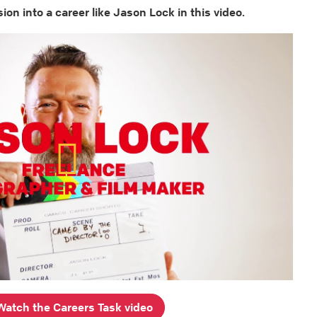
ion into a career like Jason Lock in this video.
Watch the Careers Task video