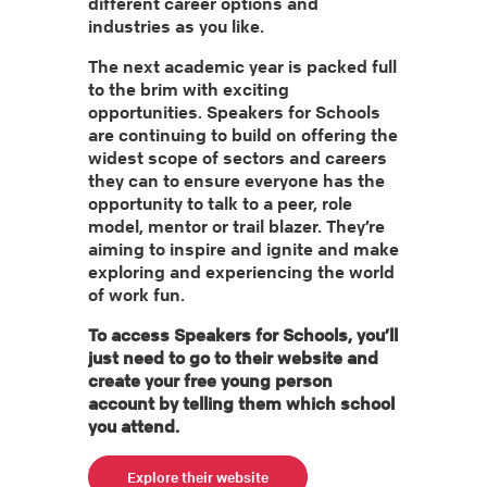
different career options and
industries as you like.
The next academic year is packed full
to the brim with exciting
opportunities. Speakers for Schools
are continuing to build on offering the
widest scope of sectors and careers
they can to ensure everyone has the
opportunity to talk to a peer, role
model, mentor or trail blazer. They’re
aiming to inspire and ignite and make
exploring and experiencing the world
of work fun.
To access Speakers for Schools, you’ll
just need to go to their website and
create your free young person
account by telling them which school
you attend.
Explore their website