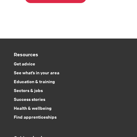
Resources
Get advice
See what’s in your area
Education & training
Sectors & jobs
Success stories
Health & wellbeing
Find apprenticeships