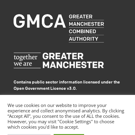
Contains public sector information licensed under the
Open Government Licence v3.0.
© GMACS 2026
We use cookies on our website to improve your
experience and collect anonymised analytics. By clicking
“Accept All”, you consent to the use of ALL the cookies.
However, you may visit "Cookie Settings" to choose
which cookies you'd like to accept.
|
Privacy Policy
Accessibility Statement