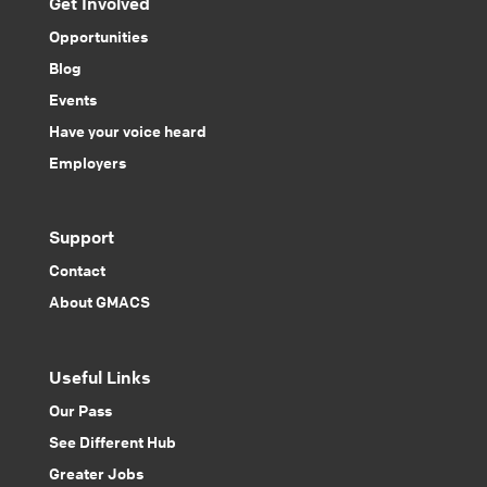
Get Involved
Opportunities
Blog
Events
Have your voice heard
Employers
Support
Contact
About GMACS
Useful Links
Our Pass
See Different Hub
Greater Jobs