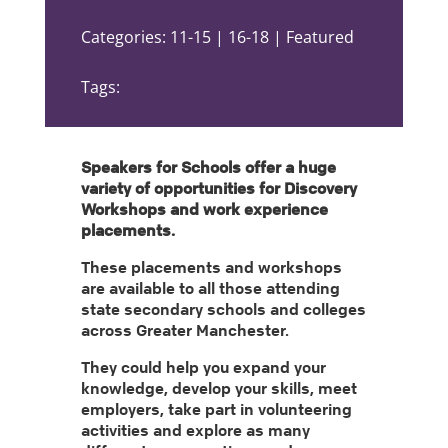
Categories: 11-15 | 16-18 | Featured
Tags:
Speakers for Schools offer a huge
variety of opportunities for Discovery
Workshops and work experience
placements.
These placements and workshops
are available to all those attending
state secondary schools and colleges
across Greater Manchester.
They could help you expand your
knowledge, develop your skills, meet
employers, take part in volunteering
activities and explore as many