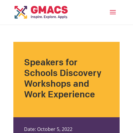
Menu
Speakers for
Schools Discovery
Workshops and
Work Experience
Date: October 5, 2022