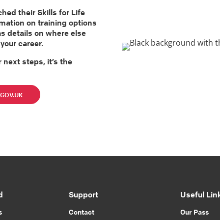
d their Skills for Life
rmation on training options
as details on where else
your career.
 next steps, it’s the
n GOV.UK
d
Support
Useful Lin
s
Contact
Our Pass