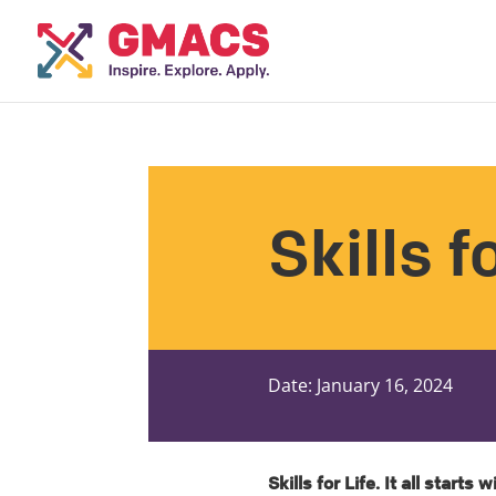
Skills f
Date: January 16, 2024
Skills for Life. It all starts w