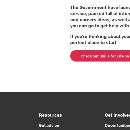
The Government have launche
service, packed full of info
and careers ideas, as well 
you can go to get help with 
If you’re thinking about your
perfect place to start.
Check out Skills for Life o
Resources
Get Involve
Get advice
Opportunitie