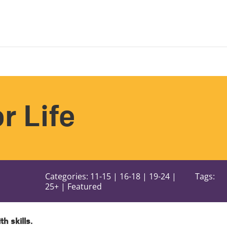
or Life
Categories: 11-15 | 16-18 | 19-24 |
Tags:
25+ | Featured
ith skills.