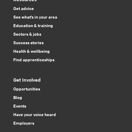
Get advice
See what’s in your area
Education & training
Sectors & jobs
Success stories
Health & wellbeing
Find apprenticeships
Get Involved
Opportunities
Blog
Events
Have your voice heard
Employers