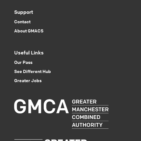
Support
Contact
About GMACS
Useful Links
Our Pass
See Different Hub
Greater Jobs