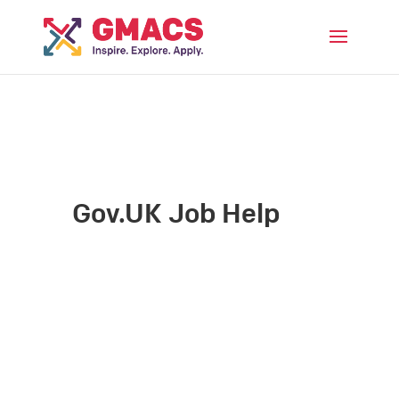
Menu
Gov.UK Job Help
Date: April 22, 2024