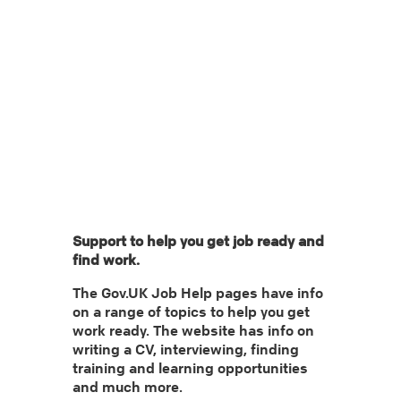
Categories: 16-18 | 19-24 | 25+
Tags:
Support to help you get job ready and
find work.
The Gov.UK Job Help pages have info
on a range of topics to help you get
work ready. The website has info on
writing a CV, interviewing, finding
training and learning opportunities
and much more.