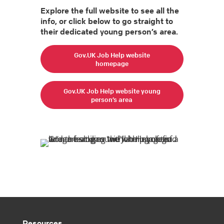
Explore the full website to see all the
info, or click below to go straight to
their dedicated young person’s area.
Gov.UK Job Help website
homepage
Gov.UK Job Help website young
person’s area
Resources