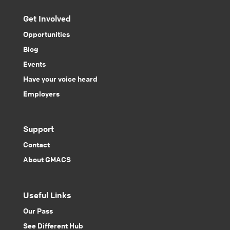
Get Involved
Opportunities
Blog
Events
Have your voice heard
Employers
Support
Contact
About GMACS
Useful Links
Our Pass
See Different Hub