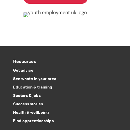
Resources
Get advice
See what’s in your area
Education & training
Sectors & jobs
Success stories
Health & wellbeing
Find apprenticeships