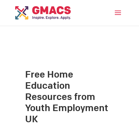
Menu
Free Home
Education
Resources from
Youth Employment
UK