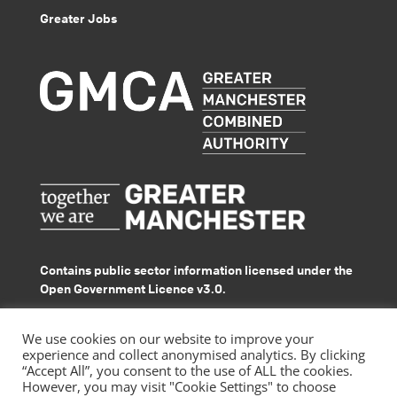
Greater Jobs
Contains public sector information licensed under the
Open Government Licence v3.0.
© GMACS 2026
We use cookies on our website to improve your
experience and collect anonymised analytics. By clicking
“Accept All”, you consent to the use of ALL the cookies.
However, you may visit "Cookie Settings" to choose