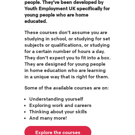
people. They’ve been developed by
Youth Employment UK specifically for
young people who are home
educated.
These courses don’t assume you are
studying in school, or studying for set
subjects or qualifications, or studying
for a certain number of hours a day.
They don’t expect you to fit into a box.
They are designed for young people
in home education who are learning
in a unique way that is right for them.
Some of the available courses are on:
Understanding yourself
Exploring work and careers
Thinking about your skills
And many more!
Explore the courses