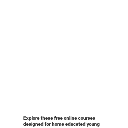
Date: June 5, 2025
Categories: 11-15 | 16-18 | Featured
Tags:
Explore these free online courses
designed for home educated young