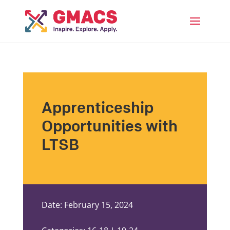
Menu
Apprenticeship
Opportunities with
LTSB
Date: February 15, 2024