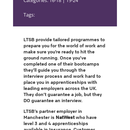
Categories: 16-18 | 19-24
Tags:
LTSB provide tailored programmes to
prepare you for the world of work and
make sure you’re ready to hit the
ground running. Once you’ve
completed one of their bootcamps
they’ll guide you through the
interview process and work hard to
place you in apprenticeships with
leading employers across the UK.
They don’t guarantee a job, but they
DO guarantee an interview.
LTSB’s partner employer in
Manchester is
NatWest
who have
level 3 and 4 apprenticeships
available in Insurance, Customer