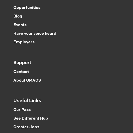
Opportunities
Blog
Events
Have your voice heard
Employers
Support
Contact
About GMACS
Useful Links
Our Pass
See Different Hub
Greater Jobs