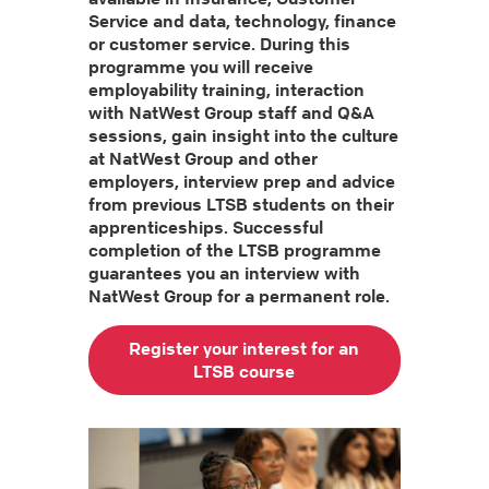
Service and data, technology, finance
or customer service. During this
programme you will receive
employability training, interaction
with NatWest Group staff and Q&A
sessions, gain insight into the culture
at NatWest Group and other
employers, interview prep and advice
from previous LTSB students on their
apprenticeships. Successful
completion of the LTSB programme
guarantees you an interview with
NatWest Group for a permanent role.
Register your interest for an
LTSB course