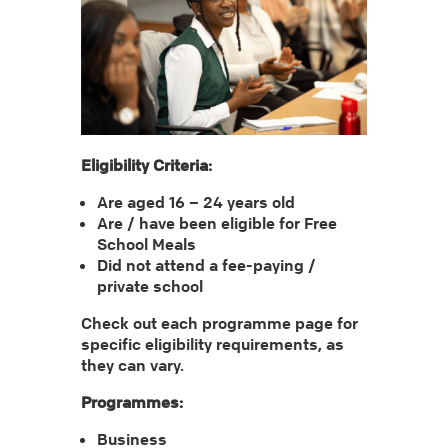
Eligibility Criteria:
Are aged 16 – 24 years old
Are / have been eligible for Free
School Meals
Did not attend a fee-paying /
private school
Check out each programme page for
specific eligibility requirements, as
they can vary.
Programmes:
Business