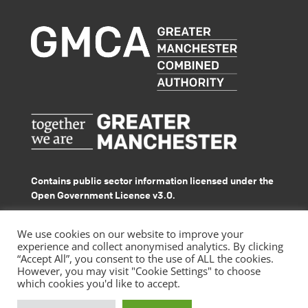
Contains public sector information licensed under the
Open Government Licence v3.0.
© GMACS 2026
We use cookies on our website to improve your
experience and collect anonymised analytics. By clicking
“Accept All”, you consent to the use of ALL the cookies.
However, you may visit "Cookie Settings" to choose
which cookies you'd like to accept.
|
Privacy Policy
Accessibility Statement