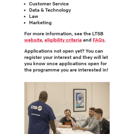
Customer Service
Data & Technology
Law
Marketing
For more information, see the LTSB
website
,
eligibility criteria
and
FAQs
.
Applications not open yet? You can
register your interest and they will let
you know once applications open for
the programme you are interested in!