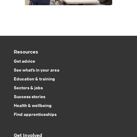
Resources
Get advice
See what’s in your area
Education & training
Sectors & jobs
Success stories
Health & wellbeing
Find apprenticeships
Get Involved