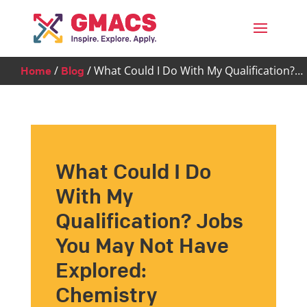
Menu
/
/
What Could I Do With My Qualification?…
Home
Blog
What Could I Do
With My
Qualification? Jobs
You May Not Have
Explored:
Chemistry