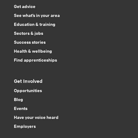
Get advice
See what’s in your area
Education & training
Sectors & jobs
Success stories
Health & wellbeing
Find apprenticeships
Get Involved
Opportunities
Blog
Events
Have your voice heard
Employers