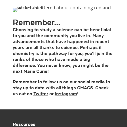
Remember…
Choosing to study a science can be beneficial
to you and the community you live in. Many
advancements that have happened in recent
years are all thanks to science. Perhaps if
chemistry is the pathway for you, you’ll join the
ranks of those who have made a big
difference. You never know, you might be the
next Marie Curie!
Remember to follow us on our social media to
stay up to date with all things GMACS. Check
us out on
Twitter
or
Instagram
!
Resources