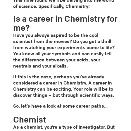
This time round we’ll be delving into the world
of science. Specifically, Chemistry!
Is a career in Chemistry for
me?
Have you always aspired to be the cool
scientist from the movies? Do you get a thrill
from watching your experiments come to life?
You know all your symbols and can easily tell
the difference between your acids, your
neutrals and your alkalis.
If this is the case, perhaps you’ve already
considered a career in Chemistry. A career in
Chemistry can be exciting. Your role will be to
discover things – but through scientific ways.
So, let’s have a look at some career paths…
Chemist
As a chemist, you’re a type of investigator. But