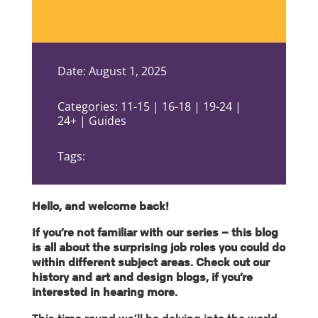
Date: August 1, 2025
Categories: 11-15 | 16-18 | 19-24 |
24+ | Guides
Tags:
Hello, and welcome back!
If you’re not familiar with our series – this blog
is all about the surprising job roles you could do
within different subject areas. Check out our
history and art and design blogs, if you’re
interested in hearing more.