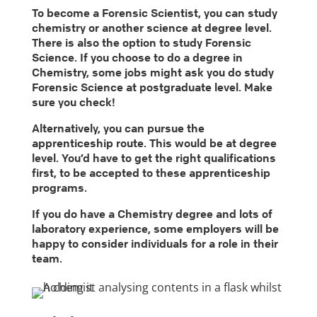
To become a Forensic Scientist, you can study
chemistry or another science at degree level.
There is also the option to study Forensic
Science. If you choose to do a degree in
Chemistry, some jobs might ask you do study
Forensic Science at postgraduate level. Make
sure you check!
Alternatively, you can pursue the
apprenticeship route. This would be at degree
level. You’d have to get the right qualifications
first, to be accepted to these apprenticeship
programs.
If you do have a Chemistry degree and lots of
laboratory experience, some employers will be
happy to consider individuals for a role in their
team.