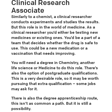
Clinical Research
Associate
Similarly to a chemist, a clinical researcher
conducts experiments and studies the results.
But this role is in the world of medicine. As a
clinical researcher you’d either be testing new
medicines or existing ones. You’d be a part of a
team that decides whether the drug is safe to
use. This could be a new medication or a
vaccination that needs improving.
You will need a degree in Chemistry, another
life science or Medicine to do this role. There’s
also the option of postgraduate qualifications.
This is a very desirable role, so it may be worth
pursuing that extra qualification – some jobs
may ask for it.
There is also the degree apprenticeship route,
this isn’t as common a path. But it is still a
possibility.