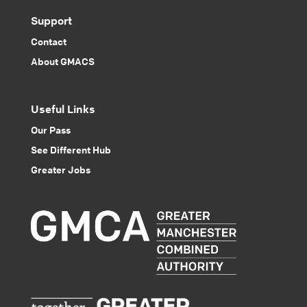
Support
Contact
About GMACS
Useful Links
Our Pass
See Different Hub
Greater Jobs