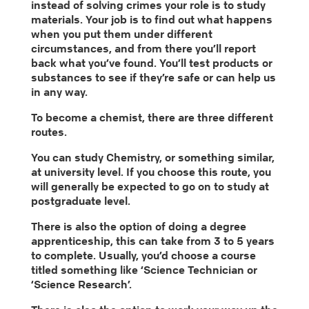
instead of solving crimes your role is to study
materials. Your job is to find out what happens
when you put them under different
circumstances, and from there you’ll report
back what you’ve found. You’ll test products or
substances to see if they’re safe or can help us
in any way.
To become a chemist, there are three different
routes.
You can study Chemistry, or something similar,
at university level. If you choose this route, you
will generally be expected to go on to study at
postgraduate level.
There is also the option of doing a degree
apprenticeship, this can take from 3 to 5 years
to complete. Usually, you’d choose a course
titled something like ‘Science Technician or
‘Science Research’.