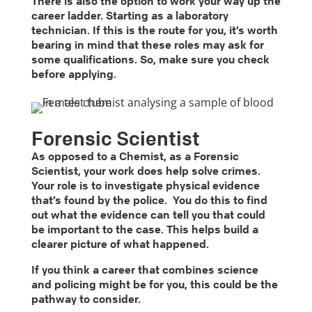
There is also the option to work your way up the
career ladder. Starting as a laboratory
technician. If this is the route for you, it’s worth
bearing in mind that these roles may ask for
some qualifications. So, make sure you check
before applying.
Forensic Scientist
As opposed to a Chemist, as a Forensic
Scientist, your work does help solve crimes.
Your role is to investigate physical evidence
that’s found by the police. You do this to find
out what the evidence can tell you that could
be important to the case. This helps build a
clearer picture of what happened.
If you think a career that combines science
and policing might be for you, this could be the
pathway to consider.