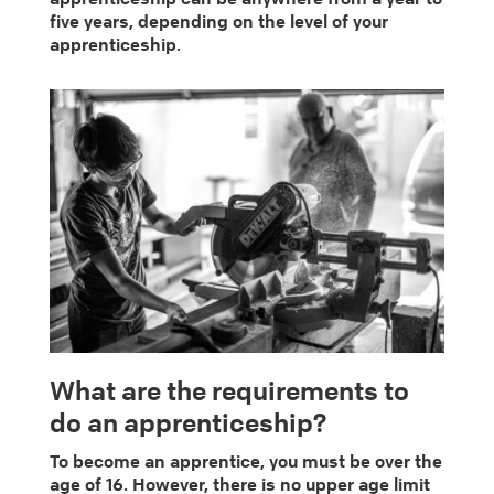
five years, depending on the level of your
apprenticeship.
What are the requirements to
do an apprenticeship?
To become an apprentice, you must be over the
age of 16. However, there is no upper age limit