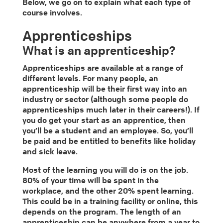
Below, we go on to explain what each type of
course involves.
Apprenticeships
What is an apprenticeship?
Apprenticeships are available at a range of
different levels. For many people, an
apprenticeship will be their first way into an
industry or sector (although some people do
apprenticeships much later in their careers!). If
you do get your start as an apprentice, then
you’ll be a student and an employee. So, you’ll
be paid and be entitled to benefits like holiday
and sick leave.
Most of the learning you will do is on the job.
80% of your time will be spent in the
workplace, and the other 20% spent learning.
This could be in a training facility or online, this
depends on the program. The length of an
apprenticeship can be anywhere from a year to