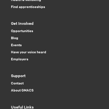
Find apprenticeships
Get Involved
Opportunities
Blog
Events
Have your voice heard
Employers
Support
Contact
About GMACS
Useful Links