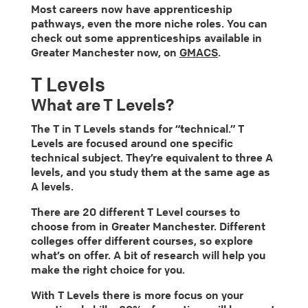
Most careers now have apprenticeship
pathways, even the more niche roles. You can
check out some apprenticeships available in
Greater Manchester now, on
GMACS
.
T Levels
What are T Levels?
The T in T Levels stands for “technical.” T
Levels are focused around one specific
technical subject. They’re equivalent to three A
levels, and you study them at the same age as
A levels.
There are 20 different T Level courses to
choose from in Greater Manchester. Different
colleges offer different courses, so explore
what’s on offer. A bit of research will help you
make the right choice for you.
With T Levels there is more focus on your