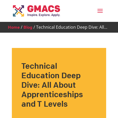
Menu
/
/
Technical Education Deep Dive: All…
Home
Blog
Technical
Education Deep
Dive: All About
Apprenticeships
and T Levels