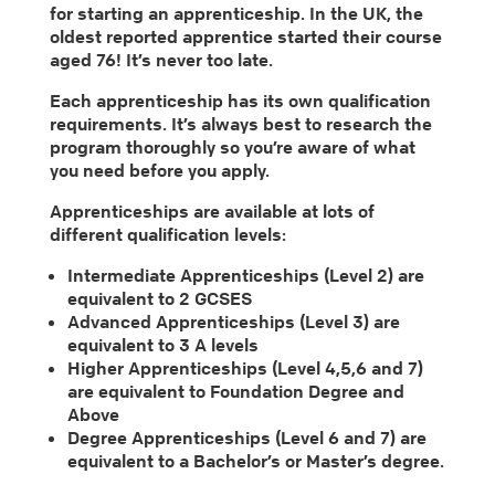
for starting an apprenticeship. In the UK, the
oldest reported apprentice started their course
aged 76! It’s never too late.
Each apprenticeship has its own qualification
requirements. It’s always best to research the
program thoroughly so you’re aware of what
you need before you apply.
Apprenticeships are available at lots of
different qualification levels:
Intermediate Apprenticeships (Level 2) are
equivalent to 2 GCSES
Advanced Apprenticeships (Level 3) are
equivalent to 3 A levels
Higher Apprenticeships (Level 4,5,6 and 7)
are equivalent to Foundation Degree and
Above
Degree Apprenticeships (Level 6 and 7) are
equivalent to a Bachelor’s or Master’s degree.