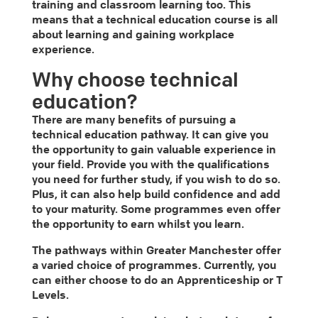
training and classroom learning too. This
means that a technical education course is all
about learning and gaining workplace
experience.
Why choose technical
education?
There are many benefits of pursuing a
technical education pathway. It can give you
the opportunity to gain valuable experience in
your field. Provide you with the qualifications
you need for further study, if you wish to do so.
Plus, it can also help build confidence and add
to your maturity. Some programmes even offer
the opportunity to earn whilst you learn.
The pathways within Greater Manchester offer
a varied choice of programmes. Currently, you
can either choose to do an Apprenticeship or T
Levels.