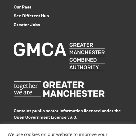
Our Pass
See Different Hub
Greater Jobs
Contains public sector information licensed under the
Open Government Licence v3.0.
© GMACS 2026
We use cookies on our website to improve your