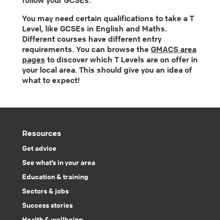
You may need certain qualifications to take a T
Level, like GCSEs in English and Maths.
Different courses have different entry
requirements. You can browse the
GMACS area
pages
to discover which T Levels are on offer in
your local area. This should give you an idea of
what to expect!
Resources
Get advice
See what’s in your area
Education & training
Sectors & jobs
Success stories
Health & wellbeing