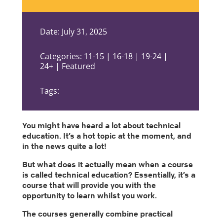
Date: July 31, 2025
Categories: 11-15 | 16-18 | 19-24 |
24+ | Featured
Tags:
You might have heard a lot about technical
education. It’s a hot topic at the moment, and
in the news quite a lot!
But what does it actually mean when a course
is called technical education? Essentially, it’s a
course that will provide you with the
opportunity to learn whilst you work.
The courses generally combine practical