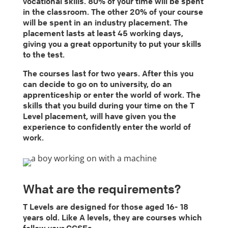
vocational skills. 80% of your time will be spent
in the classroom. The other 20% of your course
will be spent in an industry placement. The
placement lasts at least 45 working days,
giving you a great opportunity to put your skills
to the test.
The courses last for two years. After this you
can decide to go on to university, do an
apprenticeship or enter the world of work. The
skills that you build during your time on the T
Level placement, will have given you the
experience to confidently enter the world of
work.
What are the requirements?
T Levels are designed for those aged 16- 18
years old. Like A levels, they are courses which
follow your GCSEs.