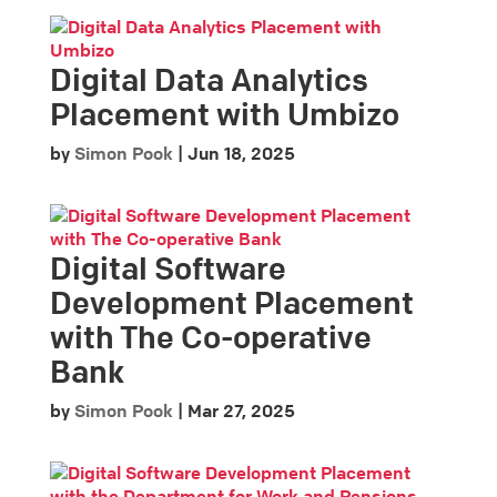
Digital Data Analytics
Placement with Umbizo
by
Simon Pook
|
Jun 18, 2025
Digital Software
Development Placement
with The Co-operative
Bank
by
Simon Pook
|
Mar 27, 2025