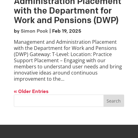
Administration Placement
with the Department for
Work and Pensions (DWP)
by
Simon Pook
|
Feb 19, 2025
Management and Administration Placement
with the Department for Work and Pensions
(DWP) Gateway: T-Level: Location: Practice
Support Placement – Engaging with our
members to understand user needs and bring
innovative ideas around continuous
improvement to the...
« Older Entries
Search