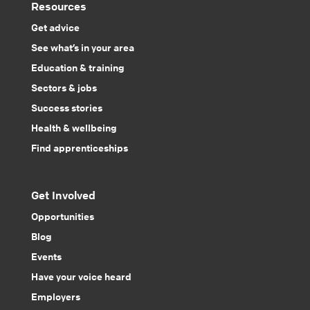
Resources
Get advice
See what’s in your area
Education & training
Sectors & jobs
Success stories
Health & wellbeing
Find apprenticeships
Get Involved
Opportunities
Blog
Events
Have your voice heard
Employers