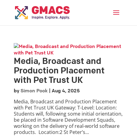
Menu
Media, Broadcast and
Production Placement
with Pet Trust UK
by
Simon Pook
|
Aug 4, 2025
Media, Broadcast and Production Placement
with Pet Trust UK Gateway: T-Level: Location:
Students will, following some initial orientation,
be placed in Software Development Squads,
working on the delivery of real-world software
products. Location:2 St Peter’s...