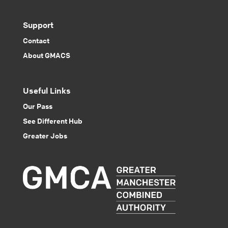
Support
Contact
About GMACS
Useful Links
Our Pass
See Different Hub
Greater Jobs