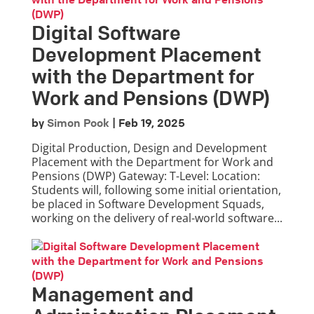
Digital Software
Development Placement
with the Department for
Work and Pensions (DWP)
by
Simon Pook
|
Feb 19, 2025
Digital Production, Design and Development
Placement with the Department for Work and
Pensions (DWP) Gateway: T-Level: Location:
Students will, following some initial orientation,
be placed in Software Development Squads,
working on the delivery of real-world software...
Management and