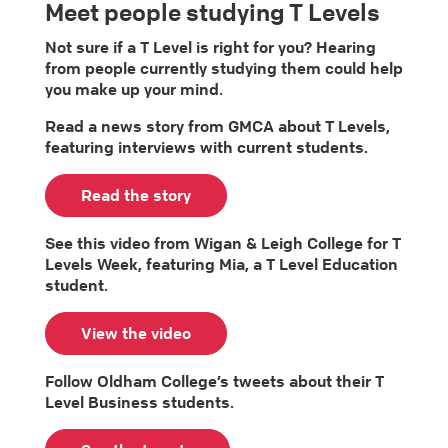
Meet people studying T Levels
Not sure if a T Level is right for you? Hearing
from people currently studying them could help
you make up your mind.
Read a news story from GMCA about T Levels,
featuring interviews with current students.
Read the story
See this video from Wigan & Leigh College for T
Levels Week, featuring Mia, a T Level Education
student.
View the video
Follow Oldham College’s tweets about their T
Level Business students.