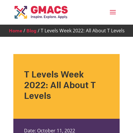
Menu
/
/
T Levels Week 2022: All About T Levels
Home
Blog
T Levels Week
2022: All About T
Levels
Date: October 11, 2022