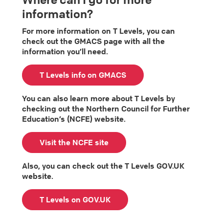
information?
For more information on T Levels, you can
check out the GMACS page with all the
information you’ll need.
T Levels info on GMACS
You can also learn more about T Levels by
checking out the Northern Council for Further
Education’s (NCFE) website.
Visit the NCFE site
Also, you can check out the T Levels GOV.UK
website.
T Levels on GOV.UK