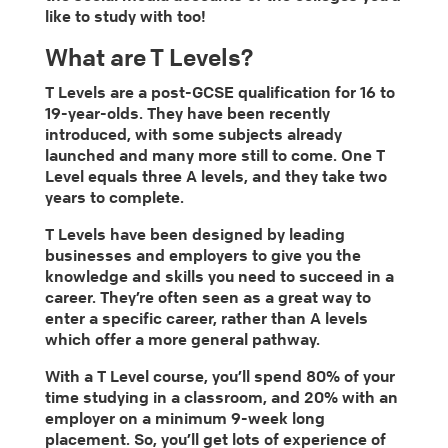
like to study with too!
What are T Levels?
T Levels are a post-GCSE qualification for 16 to
19-year-olds. They have been recently
introduced, with some subjects already
launched and many more still to come. One T
Level equals three A levels, and they take two
years to complete.
T Levels have been designed by leading
businesses and employers to give you the
knowledge and skills you need to succeed in a
career. They’re often seen as a great way to
enter a specific career, rather than A levels
which offer a more general pathway.
With a T Level course, you’ll spend 80% of your
time studying in a classroom, and 20% with an
employer on a minimum 9-week long
placement. So, you’ll get lots of experience of