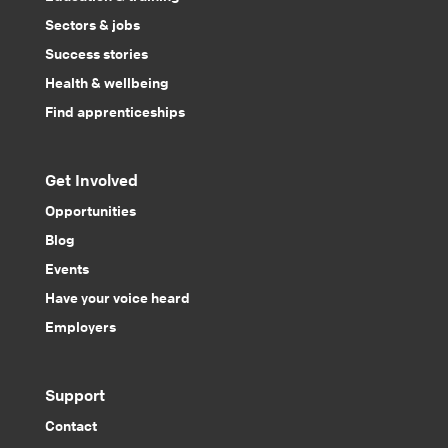
Sectors & jobs
Success stories
Health & wellbeing
Find apprenticeships
Get Involved
Opportunities
Blog
Events
Have your voice heard
Employers
Support
Contact