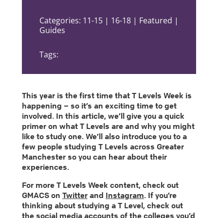
Categories: 11-15 | 16-18 | Featured |
Guides
Tags:
This year is the first time that T Levels Week is
happening – so it’s an exciting time to get
involved. In this article, we’ll give you a quick
primer on what T Levels are and why you might
like to study one. We’ll also introduce you to a
few people studying T Levels across Greater
Manchester so you can hear about their
experiences.
For more T Levels Week content, check out
GMACS on
Twitter
and
Instagram
. If you’re
thinking about studying a T Level, check out
the social media accounts of the colleges you’d