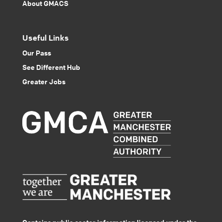
About GMACS
Useful Links
Our Pass
See Different Hub
Greater Jobs
Contains public sector information licensed under the