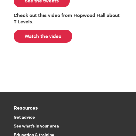
See the tweets
Check out this video from Hopwood Hall about
T Levels.
Watch the video
Resources
Get advice
See what’s in your area
Education & training