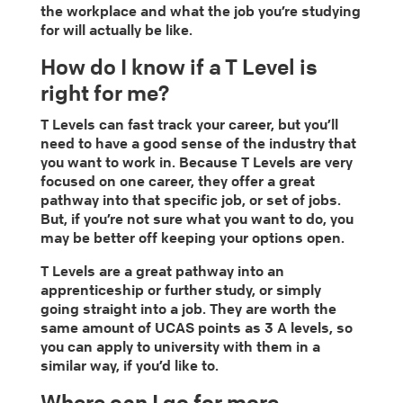
the workplace and what the job you’re studying
for will actually be like.
How do I know if a T Level is
right for me?
T Levels can fast track your career, but you’ll
need to have a good sense of the industry that
you want to work in. Because T Levels are very
focused on one career, they offer a great
pathway into that specific job, or set of jobs.
But, if you’re not sure what you want to do, you
may be better off keeping your options open.
T Levels are a great pathway into an
apprenticeship or further study, or simply
going straight into a job. They are worth the
same amount of UCAS points as 3 A levels, so
you can apply to university with them in a
similar way, if you’d like to.
Where can I go for more