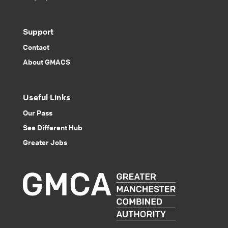
Support
Contact
About GMACS
Useful Links
Our Pass
See Different Hub
Greater Jobs