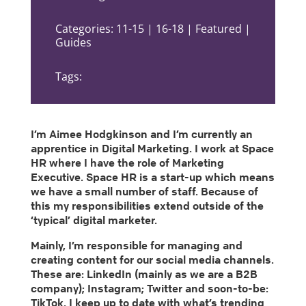
Categories: 11-15 | 16-18 | Featured |
Guides
Tags:
I’m Aimee Hodgkinson and I’m currently an
apprentice in Digital Marketing. I work at Space
HR where I have the role of Marketing
Executive. Space HR is a start-up which means
we have a small number of staff. Because of
this my responsibilities extend outside of the
‘typical’ digital marketer.
Mainly, I’m responsible for managing and
creating content for our social media channels.
These are: LinkedIn (mainly as we are a B2B
company); Instagram; Twitter and soon-to-be:
TikTok. I keep up to date with what’s trending