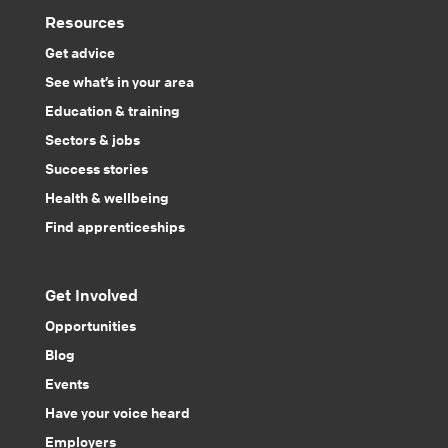
Resources
Get advice
See what’s in your area
Education & training
Sectors & jobs
Success stories
Health & wellbeing
Find apprenticeships
Get Involved
Opportunities
Blog
Events
Have your voice heard
Employers