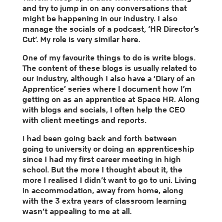
and try to jump in on any conversations that
might be happening in our industry. I also
manage the socials of a podcast, ‘HR Director’s
Cut’. My role is very similar here.
One of my favourite things to do is write blogs.
The content of these blogs is usually related to
our industry, although I also have a ‘Diary of an
Apprentice’ series where I document how I’m
getting on as an apprentice at Space HR. Along
with blogs and socials, I often help the CEO
with client meetings and reports.
I had been going back and forth between
going to university or doing an apprenticeship
since I had my first career meeting in high
school. But the more I thought about it, the
more I realised I didn’t want to go to uni. Living
in accommodation, away from home, along
with the 3 extra years of classroom learning
wasn’t appealing to me at all.