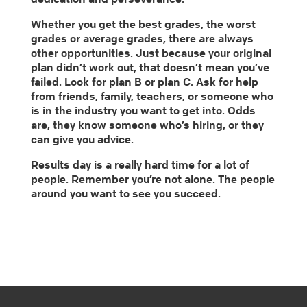
Whether you get the best grades, the worst
grades or average grades, there are always
other opportunities. Just because your original
plan didn’t work out, that doesn’t mean you’ve
failed. Look for plan B or plan C. Ask for help
from friends, family, teachers, or someone who
is in the industry you want to get into. Odds
are, they know someone who’s hiring, or they
can give you advice.
Results day is a really hard time for a lot of
people. Remember you’re not alone. The people
around you want to see you succeed.