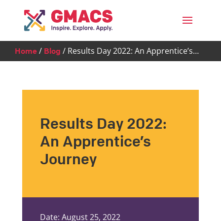
Menu
/
/
Results Day 2022: An Apprentice’s…
Home
Blog
Results Day 2022:
An Apprentice’s
Journey
Date: August 25, 2022