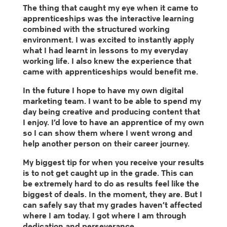
The thing that caught my eye when it came to
apprenticeships was the interactive learning
combined with the structured working
environment. I was excited to instantly apply
what I had learnt in lessons to my everyday
working life. I also knew the experience that
came with apprenticeships would benefit me.
In the future I hope to have my own digital
marketing team. I want to be able to spend my
day being creative and producing content that
I enjoy. I’d love to have an apprentice of my own
so I can show them where I went wrong and
help another person on their career journey.
My biggest tip for when you receive your results
is to not get caught up in the grade. This can
be extremely hard to do as results feel like the
biggest of deals. In the moment, they are. But I
can safely say that my grades haven’t affected
where I am today. I got where I am through
dedication and perseverance.