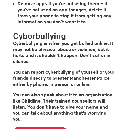
Remove apps if you’re not using them – if
you’ve not used an app for ages, delete it
from your phone to stop it from getting any
information you don’t want it to
Cyberbullying
Cyberbullying is when you get bullied online. It
may not be physical abuse or violence, but it
hurts and it shouldn’t happen. Don’t suffer in
silence.
You can report cyberbullying of yourself or your
friends directly to Greater Manchester Police
either by phone, in person or online.
You can also speak about it to an organisation
like Childline. Their trained counsellors will
listen. You don’t have to give your name and
you can talk about anything that’s worrying
you.