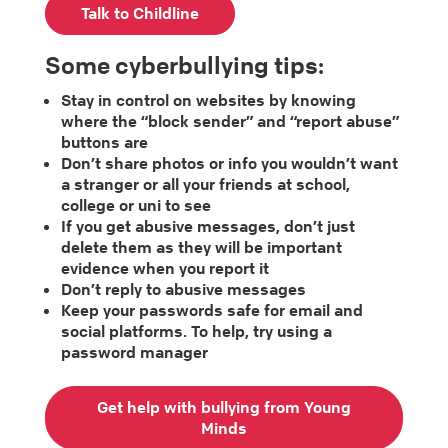
Talk to Childline
Some cyberbullying tips:
Stay in control on websites by knowing
where the “block sender” and “report abuse”
buttons are
Don’t share photos or info you wouldn’t want
a stranger or all your friends at school,
college or uni to see
If you get abusive messages, don’t just
delete them as they will be important
evidence when you report it
Don’t reply to abusive messages
Keep your passwords safe for email and
social platforms. To help, try using a
password manager
Get help with bullying from Young
Minds