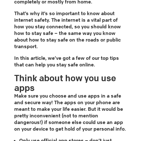
completely or mostly from home.
That’s why it’s so important to know about
internet safety. The internet is a vital part of
how you stay connected, so you should know
how to stay safe – the same way you know
about how to stay safe on the roads or public
transport.
In this article, we’ve got a few of our top tips
that can help you stay safe online.
Think about how you use
apps
Make sure you choose and use apps in a safe
and secure way! The apps on your phone are
meant to make your life easier. But it would be
pretty inconvenient (not to mention
dangerous!) if someone else could use an app
on your device to get hold of your personal info.
Only use official app stores – don’t just