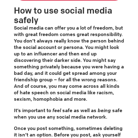
How to use social media
safely
Social media can offer you a lot of freedom, but
with great freedom comes great responsibility.
You don’t always really know the person behind
the social account or persona. You might look
up to an influencer and then end up
discovering their darker side. You might say
something privately because you were having a
bad day, and it could get spread among your
friendship group – for all the wrong reasons.
And of course, you may come across all kinds
of hate speech on social media like racism,
sexism, homophobia and more.
It’s important to
feel
safe as well as
being
safe
when you use any social media network.
Once you post something, sometimes deleting
it isn’t an option. Before you post, ask yourself