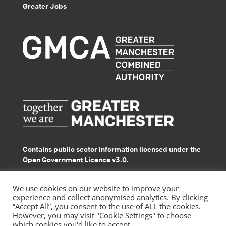
Greater Jobs
Contains public sector information licensed under the
Open Government Licence v3.0.
© GMACS 2026
We use cookies on our website to improve your
experience and collect anonymised analytics. By clicking
“Accept All”, you consent to the use of ALL the cookies.
However, you may visit "Cookie Settings" to choose
which cookies you'd like to accept.