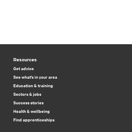
Resources
Get advice
See what’s in your area
Education & training
Sectors & jobs
Success stories
Health & wellbeing
Find apprenticeships