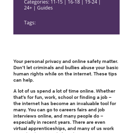
Categories: 11-15 | 16-18 | 19-24 |
24+ | Guides
Tags:
Your personal privacy and online safety matter.
Don’t let criminals and bullies abuse your basic
human rights while on the internet. These tips
can help.
A lot of us spend a lot of time online. Whether
that’s for fun, work, school or finding a job –
the internet has become an invaluable tool for
many. You can go to careers fairs and job
interviews online, and many people do –
especially in recent years. There are even
virtual apprenticeships, and many of us work