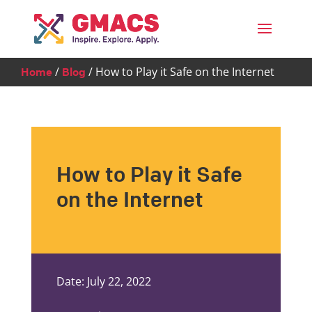
Menu
/
/
How to Play it Safe on the Internet
Home
Blog
How to Play it Safe
on the Internet
Date: July 22, 2022