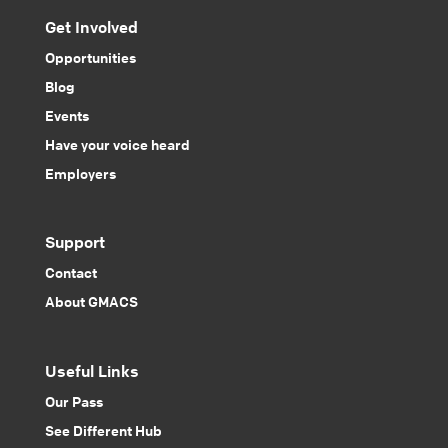
Get Involved
Opportunities
Blog
Events
Have your voice heard
Employers
Support
Contact
About GMACS
Useful Links
Our Pass
See Different Hub