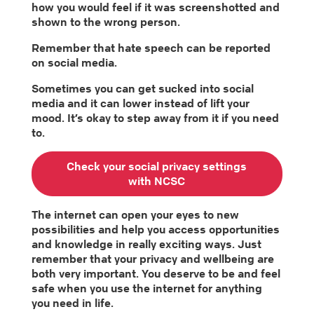
how you would feel if it was screenshotted and
shown to the wrong person.
Remember that hate speech can be reported
on social media.
Sometimes you can get sucked into social
media and it can lower instead of lift your
mood. It’s okay to step away from it if you need
to.
Check your social privacy settings
with NCSC
The internet can open your eyes to new
possibilities and help you access opportunities
and knowledge in really exciting ways. Just
remember that your privacy and wellbeing are
both very important. You deserve to be and feel
safe when you use the internet for anything
you need in life.