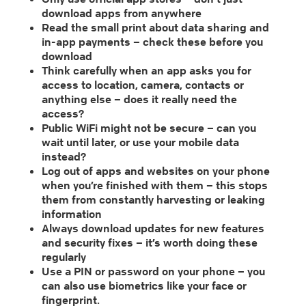
download apps from anywhere
Read the small print about data sharing and
in-app payments – check these before you
download
Think carefully when an app asks you for
access to location, camera, contacts or
anything else – does it really need the
access?
Public WiFi might not be secure – can you
wait until later, or use your mobile data
instead?
Log out of apps and websites on your phone
when you’re finished with them – this stops
them from constantly harvesting or leaking
information
Always download updates for new features
and security fixes – it’s worth doing these
regularly
Use a PIN or password on your phone – you
can also use biometrics like your face or
fingerprint.