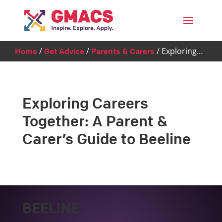
Menu
/
/
/
Exploring…
Home
Get Advice
Parents & Carers
Exploring Careers
Together: A Parent &
Carer’s Guide to Beeline
BEELINE