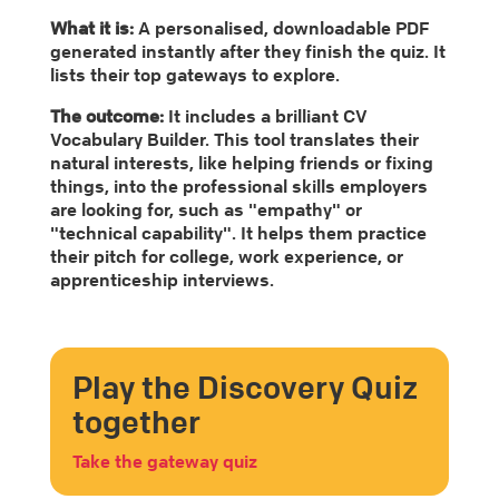
What it is:
A personalised, downloadable PDF
generated instantly after they finish the quiz. It
lists their top gateways to explore.
The outcome:
It includes a brilliant CV
Vocabulary Builder. This tool translates their
natural interests, like helping friends or fixing
things, into the professional skills employers
are looking for, such as "empathy" or
"technical capability". It helps them practice
their pitch for college, work experience, or
apprenticeship interviews.
Play the Discovery Quiz
together
Take the gateway quiz