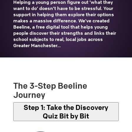
Helping a young person figure out ‘what they
want to do’ doesn’t have to be stressful. Your
support in helping them explore their options
makes a massive difference. We’ve created
Beeline, a free digital tool that helps young
people discover their strengths and links their
school subjects to real, local jobs across
Greater Manchester…
The 3-Step Beeline
Journey
Step 1:
Take the Discovery
Quiz Bit by Bit