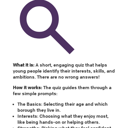
What it is:
A short, engaging quiz that helps
young people identify their interests, skills, and
ambitions. There are no wrong answers!
How it works:
The quiz guides them through a
few simple prompts:
The Basics: Selecting their age and which
borough they live in.
Interests: Choosing what they enjoy most,
like being hands-on or helping others.
Strengths: Picking what they feel confident