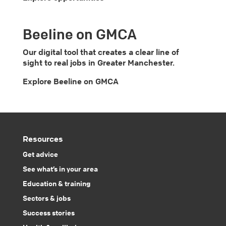
Beeline on GMCA
Our digital tool that creates a clear line of
sight to real jobs in Greater Manchester.
Explore Beeline on GMCA
Resources
Get advice
See what’s in your area
Education & training
Sectors & jobs
Success stories