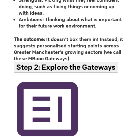
doing, such as fixing things or coming up
with ideas.
Ambitions: Thinking about what is important
for their future work environment.
The outcome:
It doesn't box them in! Instead, it
suggests personalised starting points across
Greater Manchester's growing sectors (we call
these MBacc Gateways).
Step 2:
Explore the Gateways