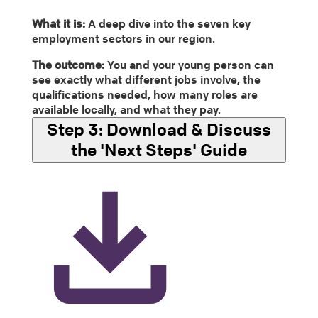
What it is:
A deep dive into the seven key
employment sectors in our region.
The outcome:
You and your young person can
see exactly what different jobs involve, the
qualifications needed, how many roles are
available locally, and what they pay.
Step 3:
Download & Discuss
the 'Next Steps' Guide