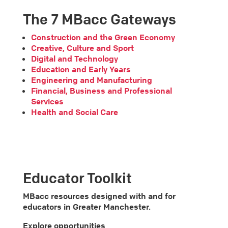
The 7 MBacc Gateways
Construction and the Green Economy
Creative, Culture and Sport
Digital and Technology
Education and Early Years
Engineering and Manufacturing
Financial, Business and Professional
Services
Health and Social Care
Educator Toolkit
MBacc resources designed with and for
educators in Greater Manchester.
Explore opportunities