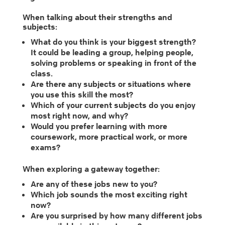
When talking about their strengths and
subjects:
What do you think is your biggest strength?
It could be leading a group, helping people,
solving problems or speaking in front of the
class.
Are there any subjects or situations where
you use this skill the most?
Which of your current subjects do you enjoy
most right now, and why?
Would you prefer learning with more
coursework, more practical work, or more
exams?
When exploring a gateway together:
Are any of these jobs new to you?
Which job sounds the most exciting right
now?
Are you surprised by how many different jobs