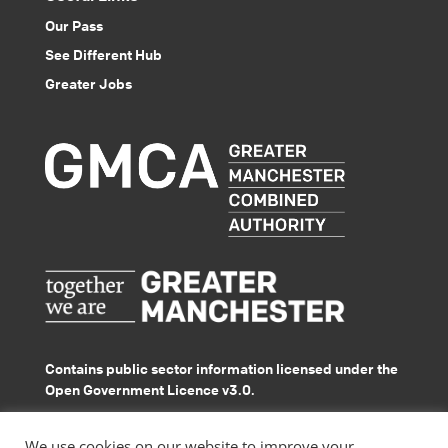
Our Pass
See Different Hub
Greater Jobs
Contains public sector information licensed under the
Open Government Licence v3.0.
© GMACS 2026
We use cookies on our website to improve your