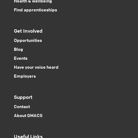
Health & wellbeing
Find apprenticeships
Get Involved
Opportunities
Blog
Events
Have your voice heard
Employers
Support
Contact
About GMACS
Useful Links