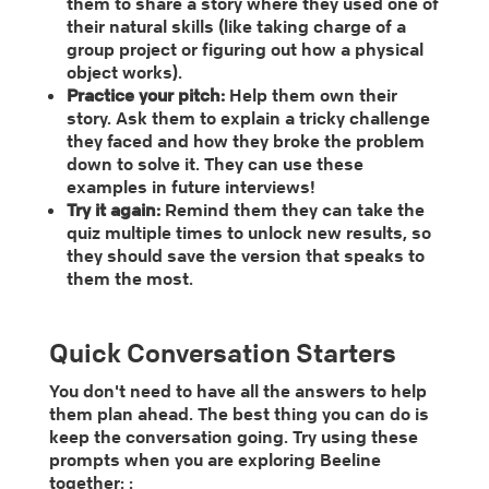
them to share a story where they used one of
their natural skills (like taking charge of a
group project or figuring out how a physical
object works).
Practice your pitch:
Help them own their
story. Ask them to explain a tricky challenge
they faced and how they broke the problem
down to solve it. They can use these
examples in future interviews!
Try it again:
Remind them they can take the
quiz multiple times to unlock new results, so
they should save the version that speaks to
them the most.
Quick Conversation Starters
You don't need to have all the answers to help
them plan ahead. The best thing you can do is
keep the conversation going. Try using these
prompts when you are exploring Beeline
together: :