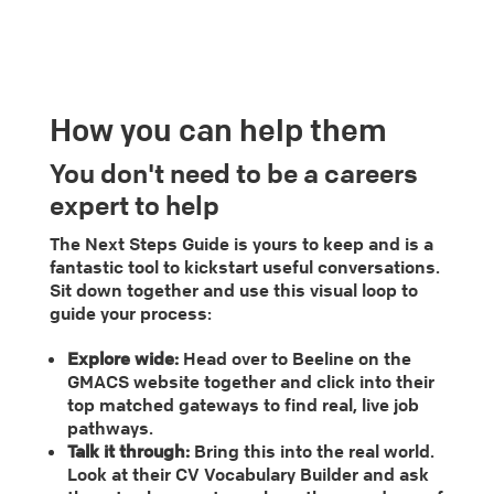
How you can help them
You don't need to be a careers
expert to help
The Next Steps Guide is yours to keep and is a
fantastic tool to kickstart useful conversations.
Sit down together and use this visual loop to
guide your process:
Explore wide:
Head over to Beeline on the
GMACS website together and click into their
top matched gateways to find real, live job
pathways.
Talk it through:
Bring this into the real world.
Look at their CV Vocabulary Builder and ask