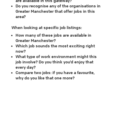
are available in this gateway?
Do you recognise any of the organisations in
Greater Manchester that offer jobs in this
area?
When looking at specific job listings:
How many of these jobs are available in
Greater Manchester?
Which job sounds the most exciting right
now?
What type of work environment might this
job involve? Do you think you’d enjoy that
every day?
Compare two jobs: if you have a favourite,
why do you like that one more?