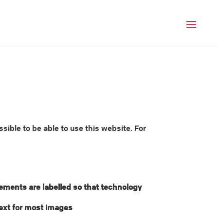
Men
ble to be able to use this website. For
lements are labelled so that technology
 text for most images