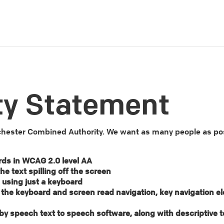
ty Statement
ester Combined Authority. We want as many people as possi
rds in WCAG 2.0 level AA
e text spilling off the screen
 using just a keyboard
g the keyboard and screen read navigation, key navigation e
ud by speech text to speech software, along with descriptive