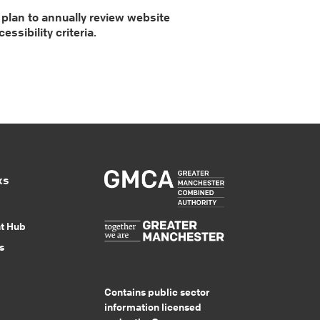
 plan to annually review website
sibility criteria.
ks
nt Hub
s
Contains public sector
information licensed