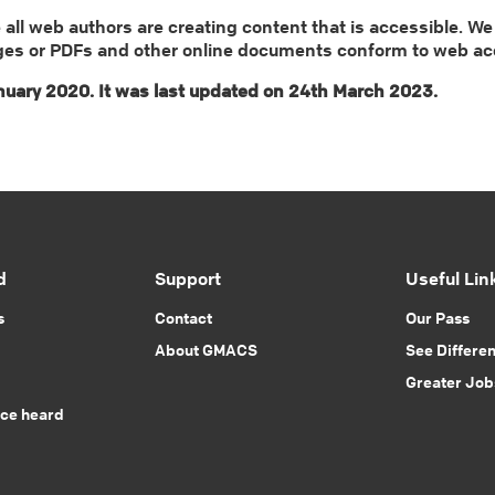
ll web authors are creating content that is accessible. We
ges or PDFs and other online documents conform to web acces
uary 2020. It was last updated on 24th March 2023.
d
Support
Useful Lin
s
Contact
Our Pass
About GMACS
See Differe
Greater Job
ice heard