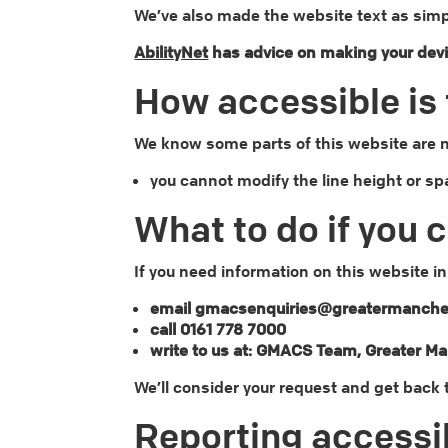
We’ve also made the website text as simp
AbilityNet
has advice on making your device
How accessible is 
We know some parts of this website are no
you cannot modify the line height or sp
What to do if you 
If you need information on this website in
email gmacsenquiries@greatermanches
call 0161 778 7000
write to us at: GMACS Team, Greater M
We’ll consider your request and get back 
Reporting accessib