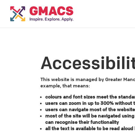
Accessibili
This website is managed by Greater Manch
example, that means:
colours and font sizes meet the standa
users can zoom in up to 300% without th
users can navigate most of the website
most of the site will be navigated usin
can recognise their functionality
all the text is available to be read alo