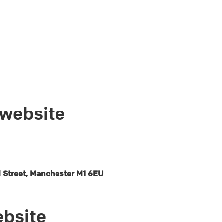
 website
d Street, Manchester M1 6EU
ebsite