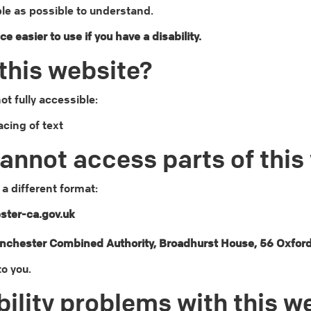
le as possible to understand.
 easier to use if you have a disability.
this website?
t fully accessible:
acing of text
cannot access parts of this
 a different format:
ter-ca.gov.uk
anchester Combined Authority, Broadhurst House, 56 Oxfor
to you.
ility problems with this w