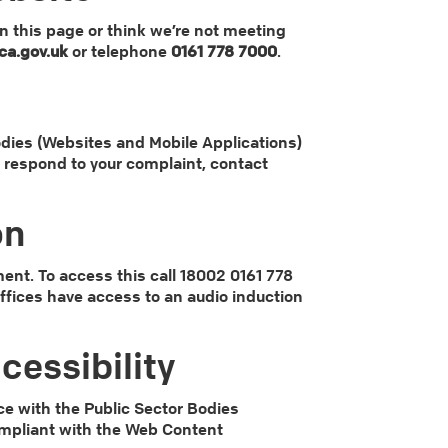
on this page or think we’re not meeting
a.gov.uk
or telephone
0161 778 7000
.
dies (Websites and Mobile Applications)
we respond to your complaint, contact
on
ent. To access this call 18002 0161 778
 offices have access to an audio induction
cessibility
e with the Public Sector Bodies
compliant with the Web Content