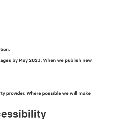
tion.
ll images by May 2023. When we publish new
ty provider. Where possible we will make
essibility