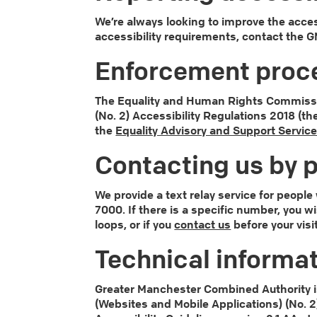
We’re always looking to improve the access
accessibility requirements, contact the
Enforcement proc
The Equality and Human Rights Commission
(No. 2) Accessibility Regulations 2018 (th
the
Equality Advisory and Support Servic
Contacting us by p
We provide a text relay service for peopl
7000. If there is a specific number, you w
loops, or if you
contact us
before your visi
Technical informat
Greater Manchester Combined Authority is
(Websites and Mobile Applications) (No. 2