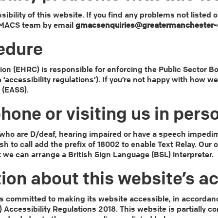
ibility of this website. If you find any problems not listed 
 GMACS team by email
gmacsenquiries@greatermanchester-c
edure
 (EHRC) is responsible for enforcing the Public Sector Bo
e ‘accessibility regulations’). If you’re not happy with how 
e
(EASS).
hone or visiting us in pers
e who are D/deaf, hearing impaired or have a speech impedim
ish to call add the prefix of 18002 to enable Text Relay. Our
t we can arrange a British Sign Language (BSL) interpreter.
ion about this website’s ac
 committed to making its website accessible, in accordanc
) Accessibility Regulations 2018. This website is partially 