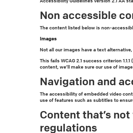
Accessibility Guidelines version 2.1 AA s
Non accessible co
The content listed below is non-accessibl
Images
Not all our images have a text alternativ
This fails WCAG 2.1 success criterion 1.1.
content, we’ll make sure our use of image
Navigation and ac
The accessibility of embedded video cont
use of features such as subtitles to ensur
Content that’s not 
regulations