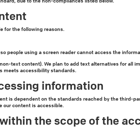
tandard, due to the non-compliances listed below.
ntent
e for the following reasons.
e, so people using a screen reader cannot access the informa
1 (non-text content). We plan to add text alternatives for a
s meets accessibility standards.
cessing information
ent is dependent on the standards reached by the third-par
e our content is accessible.
within the scope of the acc