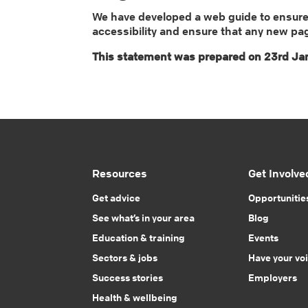
We have developed a web guide to ensure a
accessibility and ensure that any new pa
This statement was prepared on 23rd Jan
Resources
Get Involve
Get advice
Opportunitie
See what’s in your area
Blog
Education & training
Events
Sectors & jobs
Have your vo
Success stories
Employers
Health & wellbeing