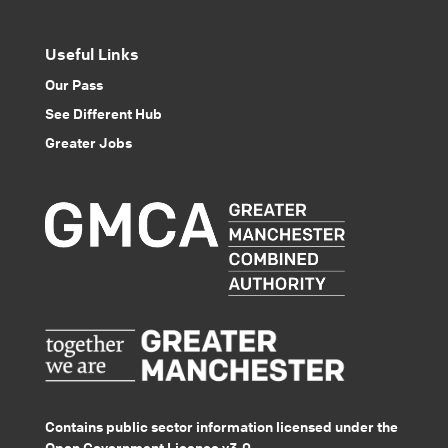
Useful Links
Our Pass
See Different Hub
Greater Jobs
Contains public sector information licensed under the
Open Government Licence v3.0.