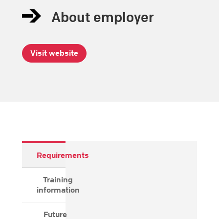
About employer
Visit website
Requirements
Training
information
Future