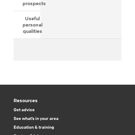
prospects
Useful
personal
qualities
Resources
Get advice
See what’s in your area
Education & training