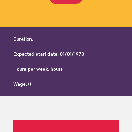
Duration:
Expected start date: 01/01/1970
Hours per week: hours
Wage: ()