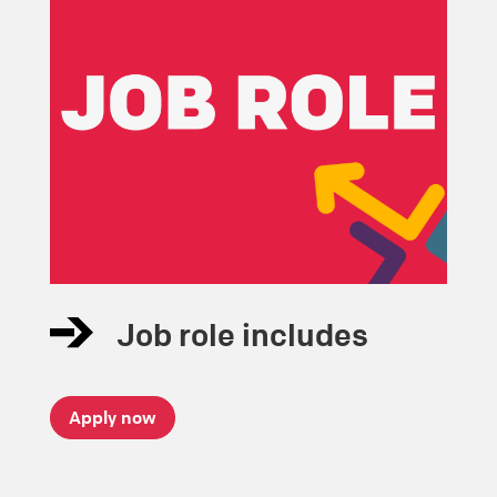
Job role includes
Apply now