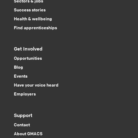
Sectors & jobs
Success stories
Health & wellbeing
Find apprenticeships
Get Involved
Opportunities
Blog
Events
Have your voice heard
Employers
Support
Contact
About GMACS