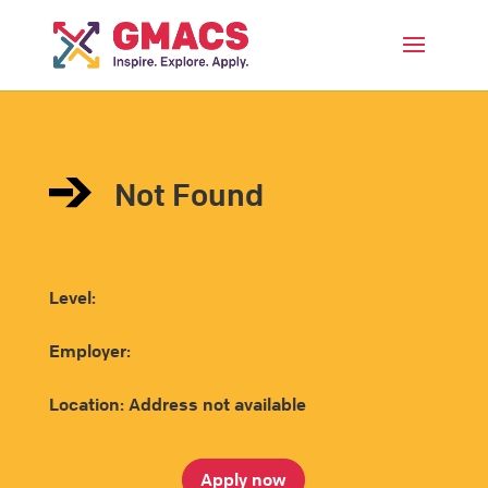
Menu
Not Found
Level:
Employer:
Location: Address not available
Apply now