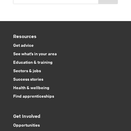
Resources
Get advice
See what’s in your area
Education & training
Sectors & jobs
Success stories
Health & wellbeing
Find apprenticeships
Get Involved
Opportunities