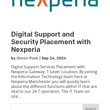
Digital Support and
Security Placement with
Nexperia
by
Simon Pook
|
Sep 24, 2024
Digital Support Services Placement with
Nexperia Gateway: T-Level: Location: By joining
the Information Technology team here at
Nexperia Manchester you will quickly learn
about the different functions within IT that are
vital to our 24-7 operation. The IT Team on
site...
Search