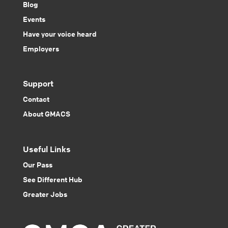
Blog
Events
Have your voice heard
Employers
Support
Contact
About GMACS
Useful Links
Our Pass
See Different Hub
Greater Jobs