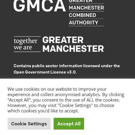
Contains public sector information licensed under the
Open Government Licence v3.0.
© GMACS 2026
We use cookies on our website to improve your
experience and collect anonymised analytics. By clicking
“Accept All”, you consent to the use of ALL the cookies.
However, you may visit "Cookie Settings" to choose
which cookies you'd like to accept.
|
Privacy Policy
Accessibility Statement
Cookie Settings
Accept All
by
Website design
Pixated