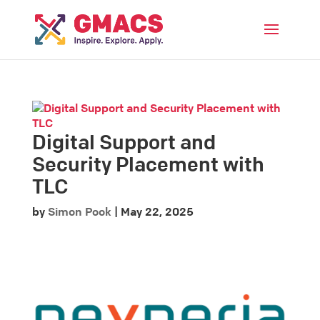
Menu
Digital Support and
Security Placement with
TLC
by
Simon Pook
|
May 22, 2025